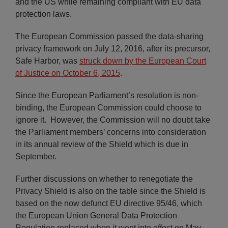
and the US while remaining compliant with EU data
protection laws.
The European Commission passed the data-sharing
privacy framework on July 12, 2016, after its precursor,
Safe Harbor, was
struck down by the European Court
of Justice on October 6, 2015
.
Since the European Parliament’s resolution is non-
binding, the European Commission could choose to
ignore it. However, the Commission will no doubt take
the Parliament members’ concerns into consideration
in its annual review of the Shield which is due in
September.
Further discussions on whether to renegotiate the
Privacy Shield is also on the table since the Shield is
based on the now defunct EU directive 95/46, which
the European Union General Data Protection
Regulation replaced when it went into effect on May