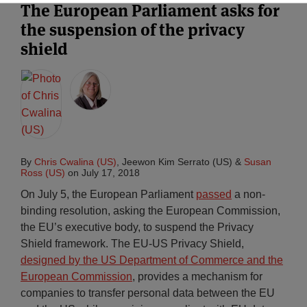
The European Parliament asks for
the suspension of the privacy
shield
By
Chris Cwalina (US)
,
Jeewon Kim Serrato (US)
&
Susan
Ross (US)
on
July 17, 2018
On July 5, the European Parliament
passed
a non-
binding resolution, asking the European Commission,
the EU’s executive body, to suspend the Privacy
Shield framework. The EU-US Privacy Shield,
designed by the US Department of Commerce and the
European Commission
, provides a mechanism for
companies to transfer personal data between the EU