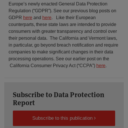
Europe’s newly enacted General Data Protection
Regulation (“GDPR”). See our previous blog posts on
GDPR
here
and
here
. Like their European
counterparts, these state laws are intended to provide
consumers with greater transparency and control over
their personal data. The California and Vermont laws,
in particular, go beyond breach notification and require
companies to make significant changes in their data
processing operations. See our earlier post on the
California Consumer Privacy Act (“CCPA”)
here
.
Subscribe to Data Protection
Report
Subscribe to this publication