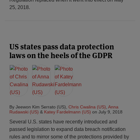
25, 2018.
US states pass data protection
laws on the heels of the GDPR
By
Jeewon Kim Serrato (US)
,
Chris Cwalina (US)
,
Anna
Rudawski (US)
&
Katey Fardelmann (US)
on
July 9, 2018
Several U.S. states have recently introduced and
passed legislation to expand data breach notification
rules and to mirror some of the protections provided by