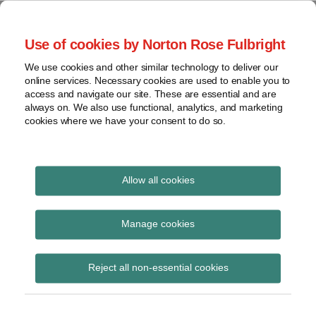
Skip
to
menu
Use of cookies by Norton Rose Fulbright
content
Home
Compliance
Search
About
We use cookies and other similar technology to deliver our
and risk
Data Protection
online services. Necessary cookies are used to enable you to
Contact
management
access and navigate our site. These are essential and are
Report
Regulatory
always on. We also use functional, analytics, and marketing
cookies where we have your consent to do so.
response
Data
Data protection legal insight at the speed of
breach
technology
Cybersecurity
Allow all cookies
View
July 2018
topics
Manage cookies
Archives
Reject all non-essential cookies
Subscribe