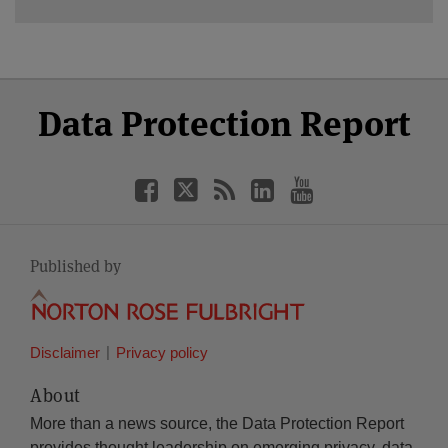
Select
Select
Facebook
Twitter
RSS
LinkedIn
YouTube
Data Protection Report
Category
Month
Published by
Disclaimer
Privacy policy
About
More than a news source, the Data Protection Report
provides thought leadership on emerging privacy, data