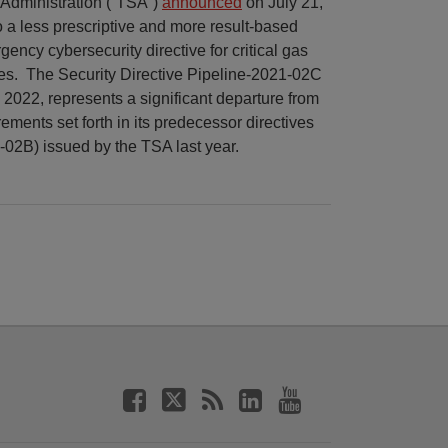
 Administration (“TSA”)
announced
on July 21,
 to a less prescriptive and more result-based
ency cybersecurity directive for critical gas
es. The Security Directive Pipeline-2021-02C
7, 2022, represents a significant departure from
rements set forth in its predecessor directives
2B) issued by the TSA last year.