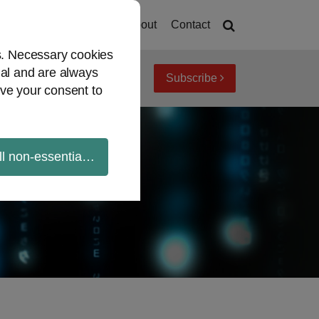
Home
About
Contact
es. Necessary cookies
ial and are always
Subscribe
iew topics
Archives
ve your consent to
ll non-essential cookies