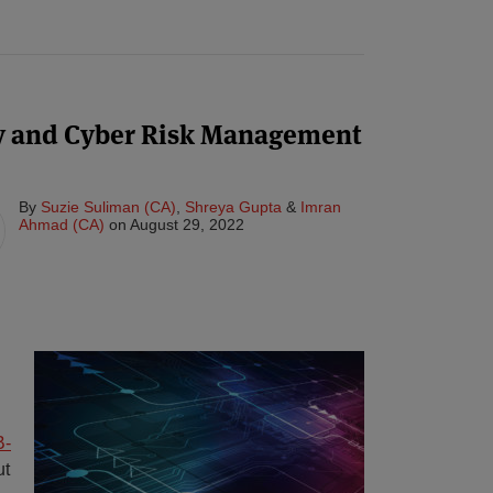
y and Cyber Risk Management
By
Suzie Suliman (CA)
,
Shreya Gupta
&
Imran
Ahmad (CA)
on
August 29, 2022
B-
ut