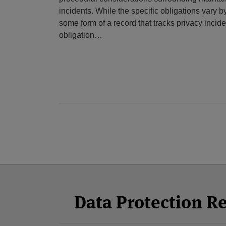
incidents. While the specific obligations vary by
some form of a record that tracks privacy inciden
obligation
…
Facebook
Twitter
RSS
LinkedIn
YouTube
Select
Select
Category
Month
Data Protection R