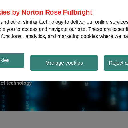
ies by Norton Rose Fulbright
nd other similar technology to deliver our online servic
le you to access and navigate our site. These are essent
ry response
Data breach
Cybersecurity
V
 functional, analytics, and marketing cookies where we ha
okies
on Report
Manage cookies
Reject a
d of technology