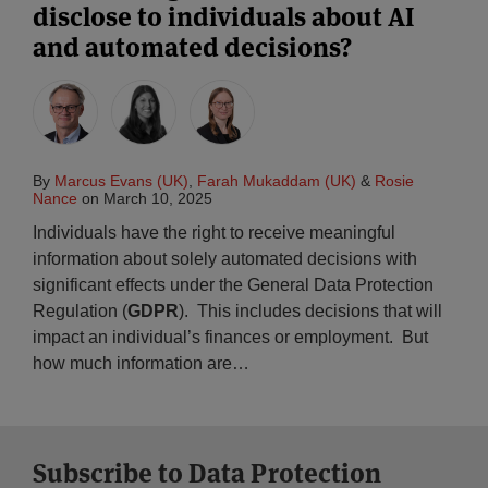
disclose to individuals about AI
and automated decisions?
By
Marcus Evans (UK)
,
Farah Mukaddam (UK)
&
Rosie
Nance
on
March 10, 2025
Individuals have the right to receive meaningful
information about solely automated decisions with
significant effects under the General Data Protection
Regulation (
GDPR
). This includes decisions that will
impact an individual’s finances or employment. But
how much information are
…
Subscribe to Data Protection