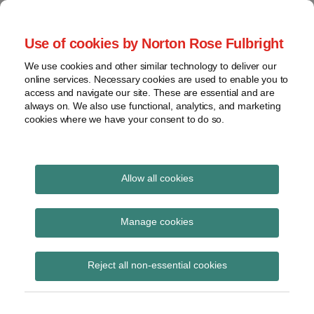
Skip
to
menu
Use of cookies by Norton Rose Fulbright
content
Home
Compliance
Search
About
We use cookies and other similar technology to deliver our
and risk
Data Protection
online services. Necessary cookies are used to enable you to
Contact
management
access and navigate our site. These are essential and are
Report
Regulatory
always on. We also use functional, analytics, and marketing
cookies where we have your consent to do so.
response
Data
Data protection legal insight at the speed of
breach
technology
Cybersecurity
Allow all cookies
View
March 2025
topics
Manage cookies
Archives
Reject all non-essential cookies
Subscribe
The differences between non-