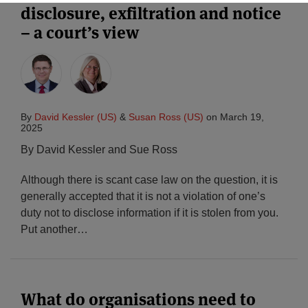
disclosure, exfiltration and notice
– a court’s view
By
David Kessler (US)
&
Susan Ross (US)
on
March 19,
2025
By David Kessler and Sue Ross
Although there is scant case law on the question, it is
generally accepted that it is not a violation of one’s
duty not to disclose information if it is stolen from you.
Put another
…
What do organisations need to