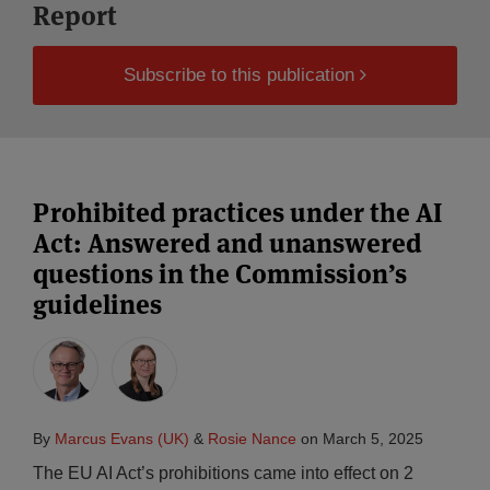
Report
Subscribe to this publication
Prohibited practices under the AI
Act: Answered and unanswered
questions in the Commission’s
guidelines
By
Marcus Evans (UK)
&
Rosie Nance
on
March 5, 2025
The EU AI Act’s prohibitions came into effect on 2