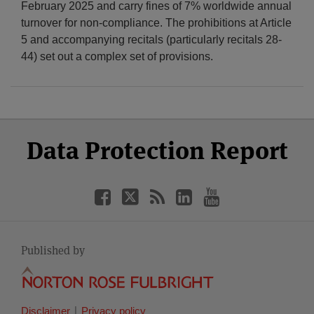
February 2025 and carry fines of 7% worldwide annual
turnover for non-compliance. The prohibitions at Article
5 and accompanying recitals (particularly recitals 28-
44) set out a complex set of provisions.
Select
Select
Facebook
Twitter
RSS
LinkedIn
YouTube
Data Protection Report
Category
Month
Published by
Disclaimer
Privacy policy