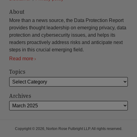
About
More than a news source, the Data Protection Report
provides thought leadership on emerging privacy, data
protection and cybersecurity issues, and helps its
readers proactively address risks and anticipate next
steps in this crucial emerging field.
Read more
Topics
Archives
Copyright © 2026, Norton Rose Fulbright LLP. All rights reserved.