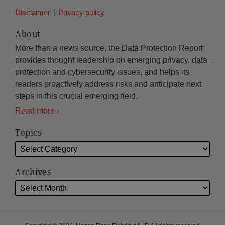
Disclaimer
Privacy policy
About
More than a news source, the Data Protection Report
provides thought leadership on emerging privacy, data
protection and cybersecurity issues, and helps its
readers proactively address risks and anticipate next
steps in this crucial emerging field.
Read more
Topics
Archives