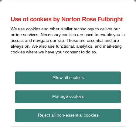
Skip
to
menu
Use of cookies by Norton Rose Fulbright
content
Home
Compliance
Search
About
We use cookies and other similar technology to deliver our
and risk
Data Protection
online services. Necessary cookies are used to enable you to
Contact
management
access and navigate our site. These are essential and are
Report
Regulatory
always on. We also use functional, analytics, and marketing
cookies where we have your consent to do so.
response
Data
Data protection legal insight at the speed of
breach
technology
Cybersecurity
Allow all cookies
Read
View
more
topics
Manage cookies
about
Andrew
Archives
Reject all non-essential cookies
Reeves
(UK)
Subscribe