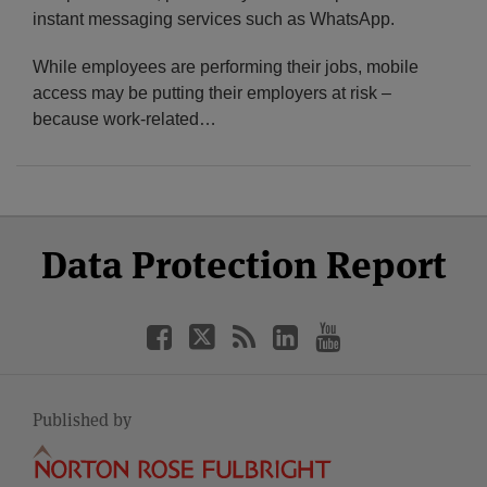
instant messaging services such as WhatsApp.
While employees are performing their jobs, mobile
access may be putting their employers at risk –
because work-related
…
Select
Select
Facebook
Twitter
RSS
LinkedIn
YouTube
Data Protection Report
Category
Month
Published by