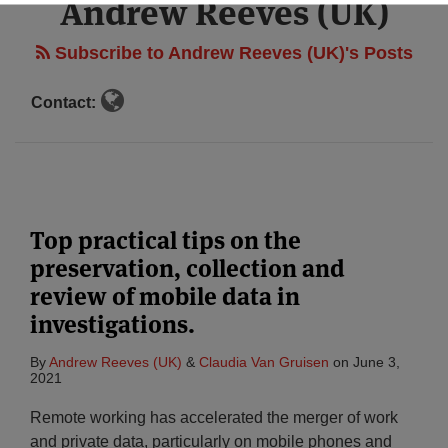
Andrew Reeves (UK)
Subscribe to Andrew Reeves (UK)'s Posts
Contact:
Top practical tips on the
preservation, collection and
review of mobile data in
investigations.
By
Andrew Reeves (UK)
&
Claudia Van Gruisen
on
June 3,
2021
Remote working has accelerated the merger of work
and private data, particularly on mobile phones and