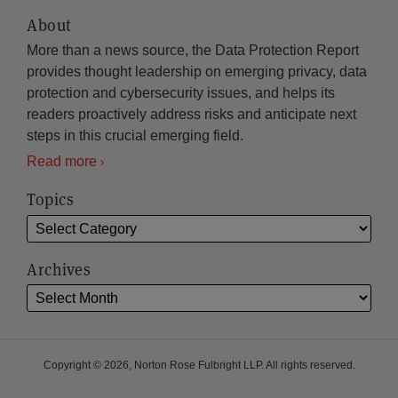
About
More than a news source, the Data Protection Report
provides thought leadership on emerging privacy, data
protection and cybersecurity issues, and helps its
readers proactively address risks and anticipate next
steps in this crucial emerging field.
Read more
Topics
Archives
Copyright © 2026, Norton Rose Fulbright LLP. All rights reserved.