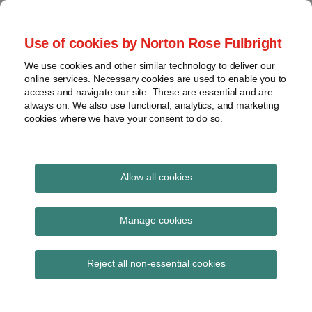
Skip
to
menu
Use of cookies by Norton Rose Fulbright
content
Home
Compliance
Search
About
We use cookies and other similar technology to deliver our
and risk
Data Protection
online services. Necessary cookies are used to enable you to
Contact
management
access and navigate our site. These are essential and are
Report
Regulatory
always on. We also use functional, analytics, and marketing
cookies where we have your consent to do so.
response
Data
Data protection legal insight at the speed of
breach
technology
Cybersecurity
Allow all cookies
View
AB 450
topics
Manage cookies
Subscribe to AB 450 via RSS
Archives
Reject all non-essential cookies
Subscribe