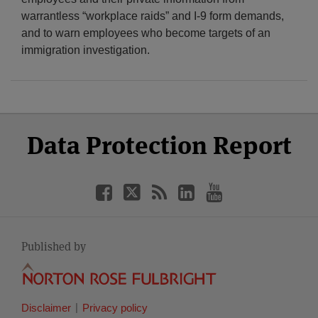
warrantless “workplace raids” and I-9 form demands,
and to warn employees who become targets of an
immigration investigation.
Select
Select
Facebook
Twitter
RSS
LinkedIn
YouTube
Data Protection Report
Category
Month
Published by
Disclaimer
Privacy policy