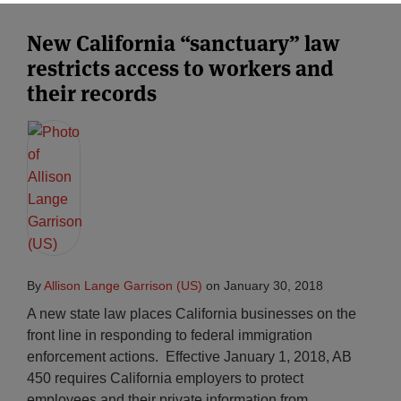
New California “sanctuary” law
restricts access to workers and
their records
By
Allison Lange Garrison (US)
on
January 30, 2018
A new state law places California businesses on the
front line in responding to federal immigration
enforcement actions. Effective January 1, 2018, AB
450 requires California employers to protect
employees and their private information from