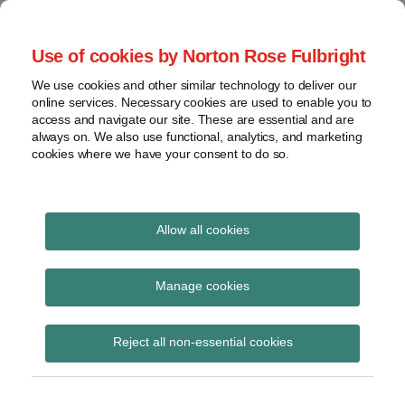
Skip
to
menu
Use of cookies by Norton Rose Fulbright
content
Home
Compliance
Search
About
We use cookies and other similar technology to deliver our
and risk
Data Protection
online services. Necessary cookies are used to enable you to
Contact
management
access and navigate our site. These are essential and are
Report
Regulatory
always on. We also use functional, analytics, and marketing
cookies where we have your consent to do so.
response
Data
Data protection legal insight at the speed of
breach
technology
Cybersecurity
Allow all cookies
View
France
topics
Manage cookies
Subscribe to France via RSS
Archives
Reject all non-essential cookies
Subscribe