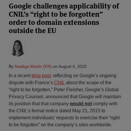
Google challenges applicability of
CNIL’s “right to be forgotten”
order to domain extensions
outside the EU
By
Nadège Martin (FR)
on
August 4, 2015
In a recent
blog post
, reflecting on Google’s ongoing
dispute with France’s
CNIL
about the scope of the
“right to be forgotten,” Peter Fleisher, Google’s Global
Privacy Counsel, announced that Google will maintain
its position that that company
would not
comply with
the CNIL’s formal notice dated May 21, 2015 to
implement individuals’ requests to exercise their “right
to be forgotten” on the company’s sites worldwide.