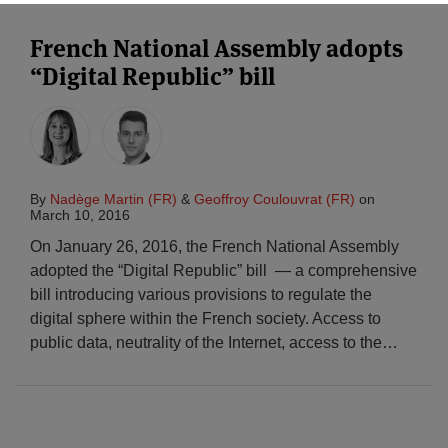
French National Assembly adopts
“Digital Republic” bill
By
Nadège Martin (FR)
&
Geoffroy Coulouvrat (FR)
on
March 10, 2016
On January 26, 2016, the French National Assembly
adopted the “Digital Republic” bill — a comprehensive
bill introducing various provisions to regulate the
digital sphere within the French society. Access to
public data, neutrality of the Internet, access to the
…