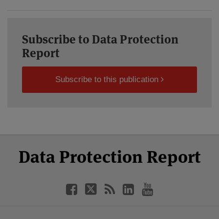
Subscribe to Data Protection
Report
Subscribe to this publication
Select
Select
Facebook
Twitter
RSS
LinkedIn
YouTube
Data Protection Report
Category
Month