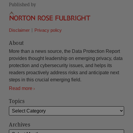
Published by
Disclaimer
Privacy policy
About
More than a news source, the Data Protection Report
provides thought leadership on emerging privacy, data
protection and cybersecurity issues, and helps its
readers proactively address risks and anticipate next
steps in this crucial emerging field.
Read more
Topics
Archives