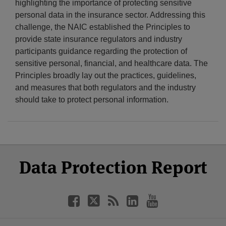
highlighting the importance of protecting sensitive
personal data in the insurance sector. Addressing this
challenge, the NAIC established the Principles to
provide state insurance regulators and industry
participants guidance regarding the protection of
sensitive personal, financial, and healthcare data. The
Principles broadly lay out the practices, guidelines,
and measures that both regulators and the industry
should take to protect personal information.
Select
Select
Facebook
Twitter
RSS
LinkedIn
YouTube
Data Protection Report
Category
Month