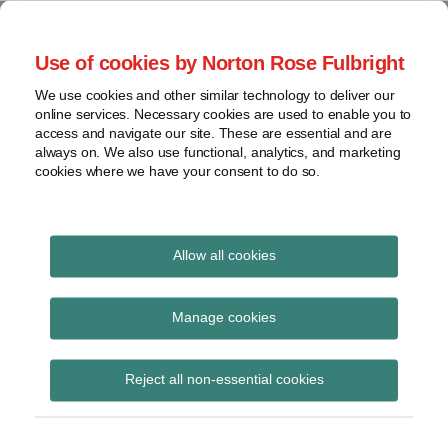
Skip
to
menu
Use of cookies by Norton Rose Fulbright
content
Home
Compliance
Search
About
We use cookies and other similar technology to deliver our
and risk
Data Protection
online services. Necessary cookies are used to enable you to
Contact
management
access and navigate our site. These are essential and are
Report
Regulatory
always on. We also use functional, analytics, and marketing
cookies where we have your consent to do so.
response
Data
Data protection legal insight at the speed of
breach
technology
Cybersecurity
Allow all cookies
View
National Association of
topics
Manage cookies
Insurance
Archives
Reject all non-essential cookies
Commissioners
Subscribe
Subscribe to National Association of