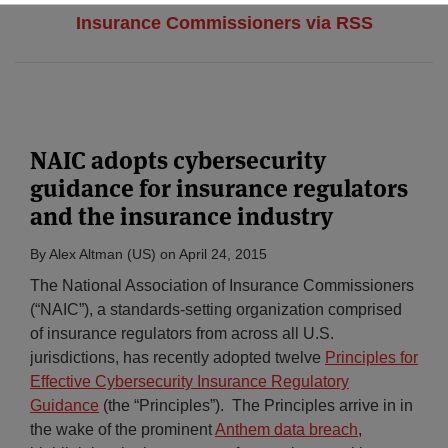
Insurance Commissioners via RSS
NAIC adopts cybersecurity
guidance for insurance regulators
and the insurance industry
By
Alex Altman (US)
on
April 24, 2015
The National Association of Insurance Commissioners
(“NAIC”), a standards-setting organization comprised
of insurance regulators from across all U.S.
jurisdictions, has recently adopted twelve
Principles for
Effective Cybersecurity Insurance Regulatory
Guidance
(the “Principles”). The Principles arrive in in
the wake of the prominent
Anthem data breach
,