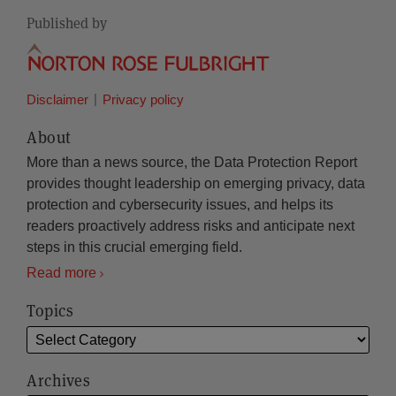
Published by
Disclaimer
Privacy policy
About
More than a news source, the Data Protection Report
provides thought leadership on emerging privacy, data
protection and cybersecurity issues, and helps its
readers proactively address risks and anticipate next
steps in this crucial emerging field.
Read more
Topics
Archives