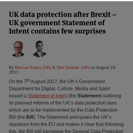
UK data protection after Brexit –
UK government Statement of
Intent contains few surprises
By
Marcus Evans (UK)
&
Shiv Daddar (UK)
on
August 16,
2017
th
On the 7
August 2017, the UK’s Government
Department for Digital, Culture, Media and Sport
issued a
Statement of Intent
(the
Statement
) outlining
its planned reforms of the UK’s data protection laws
which are to be implemented by the Data Protection
Bill (the
Bill
). The Statement anticipates the UK’s
departure from the EU and makes it clear that following
this, the Bill will transpose the General Data Protection