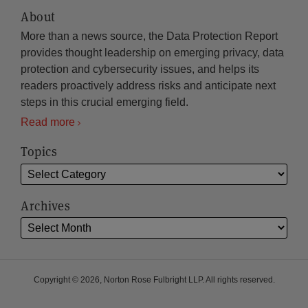
About
More than a news source, the Data Protection Report
provides thought leadership on emerging privacy, data
protection and cybersecurity issues, and helps its
readers proactively address risks and anticipate next
steps in this crucial emerging field.
Read more
Topics
Archives
Copyright © 2026, Norton Rose Fulbright LLP. All rights reserved.