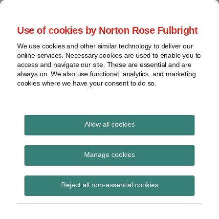
Skip
to
menu
Use of cookies by Norton Rose Fulbright
content
Home
Compliance
Search
About
We use cookies and other similar technology to deliver our
and risk
Data Protection
online services. Necessary cookies are used to enable you to
Contact
management
access and navigate our site. These are essential and are
Report
Regulatory
always on. We also use functional, analytics, and marketing
cookies where we have your consent to do so.
response
Data
Data protection legal insight at the speed of
breach
technology
Cybersecurity
Allow all cookies
View
Statement of Intent
topics
Manage cookies
Subscribe to Statement of Intent via RSS
Archives
Reject all non-essential cookies
Subscribe