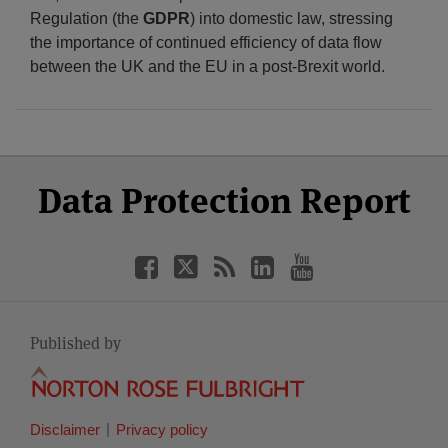
Regulation (the
GDPR
) into domestic law, stressing
the importance of continued efficiency of data flow
between the UK and the EU in a post-Brexit world.
Select
Select
Facebook
Twitter
RSS
LinkedIn
YouTube
Data Protection Report
Category
Month
Published by
Disclaimer
Privacy policy