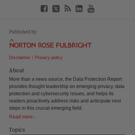
Published by
Disclaimer
Privacy policy
About
More than a news source, the Data Protection Report
provides thought leadership on emerging privacy, data
protection and cybersecurity issues, and helps its
readers proactively address risks and anticipate next
steps in this crucial emerging field.
Read more
Topics