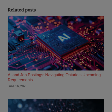
Related posts
AI and Job Postings: Navigating Ontario’s Upcoming
Requirements
June 16, 2025