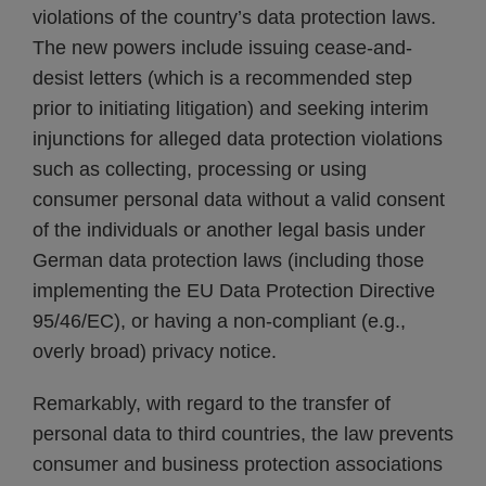
violations of the country’s data protection laws.
The new powers include issuing cease-and-
desist letters (which is a recommended step
prior to initiating litigation) and seeking interim
injunctions for alleged data protection violations
such as collecting, processing or using
consumer personal data without a valid consent
of the individuals or another legal basis under
German data protection laws (including those
implementing the EU Data Protection Directive
95/46/EC), or having a non-compliant (e.g.,
overly broad) privacy notice.
Remarkably, with regard to the transfer of
personal data to third countries, the law prevents
consumer and business protection associations