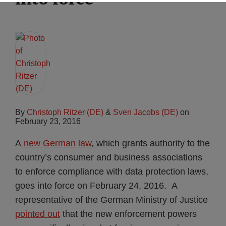
By
Christoph Ritzer (DE)
&
Sven Jacobs (DE)
on
February 23, 2016
A
new German law
, which grants authority to the
country’s consumer and business associations
to enforce compliance with data protection laws,
goes into force on February 24, 2016. A
representative of the German Ministry of Justice
pointed out
that the new enforcement powers