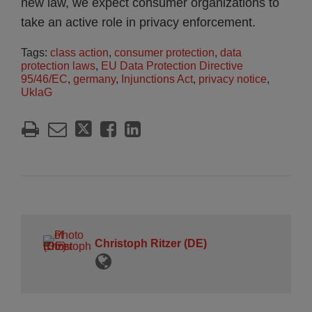
new law, we expect consumer organizations to
take an active role in privacy enforcement.
Tags:
class action
,
consumer protection
,
data
protection laws
,
EU Data Protection Directive
95/46/EC
,
germany
,
Injunctions Act
,
privacy notice
,
UklaG
Christoph Ritzer (DE)