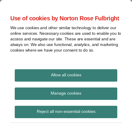
Skip
to
menu
Use of cookies by Norton Rose Fulbright
content
Home
Compliance
Search
About
We use cookies and other similar technology to deliver our
and risk
Data Protection
online services. Necessary cookies are used to enable you to
Contact
management
access and navigate our site. These are essential and are
Report
Regulatory
always on. We also use functional, analytics, and marketing
cookies where we have your consent to do so.
response
Data
Data protection legal insight at the speed of
breach
technology
Cybersecurity
Allow all cookies
Print:
Read
Email
Tweet
Like
Share
View
German law
more
this
this
this
this
topics
Manage cookies
about
post
post
post
post
authorizing privacy
Christoph
Archives
on
Reject all non-essential cookies
Ritzer
LinkedIn
“class actions” goes
(DE)
into force
Subscribe