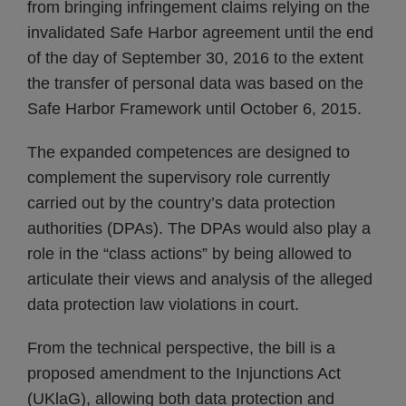
from bringing infringement claims relying on the
invalidated Safe Harbor agreement until the end
of the day of September 30, 2016 to the extent
the transfer of personal data was based on the
Safe Harbor Framework until October 6, 2015.
The expanded competences are designed to
complement the supervisory role currently
carried out by the country’s data protection
authorities (DPAs). The DPAs would also play a
role in the “class actions” by being allowed to
articulate their views and analysis of the alleged
data protection law violations in court.
From the technical perspective, the bill is a
proposed amendment to the Injunctions Act
(UKlaG), allowing both data protection and