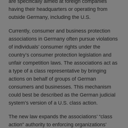
are specifically aimed at foreign companies
having their headquarters or operating from
outside Germany, including the U.S.
Currently, consumer and business protection
associations in Germany often pursue violations
of individuals’ consumer rights under the
country’s consumer protection legislation and
unfair competition laws. The associations act as
a type of a class representative by bringing
actions on behalf of groups of German
consumers and businesses. This mechanism
could best be described as the German judicial
system’s version of a U.S. class action.
The new law expands the associations’ “class
action” authority to enforcing organizations’