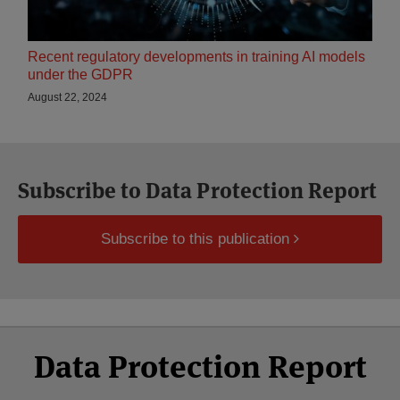
Recent regulatory developments in training AI models
under the GDPR
August 22, 2024
Subscribe to Data Protection Report
Subscribe to this publication
Select
Select
Facebook
Twitter
RSS
LinkedIn
YouTube
Data Protection Report
Category
Month