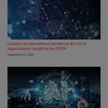
Lessons on international transfers to the US to
organisations caught by the GDPR
September 11, 2024