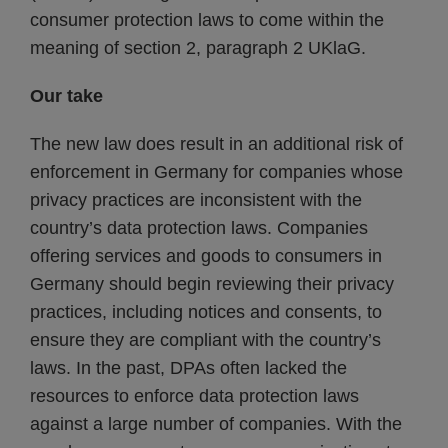
consumer protection laws to come within the
meaning of section 2, paragraph 2 UKlaG.
Our take
The new law does result in an additional risk of
enforcement in Germany for companies whose
privacy practices are inconsistent with the
country’s data protection laws. Companies
offering services and goods to consumers in
Germany should begin reviewing their privacy
practices, including notices and consents, to
ensure they are compliant with the country’s
laws. In the past, DPAs often lacked the
resources to enforce data protection laws
against a large number of companies. With the