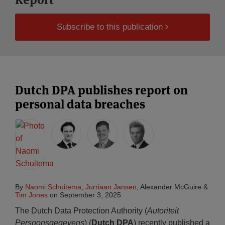
Subscribe to this publication
Dutch DPA publishes report on
personal data breaches
By
Naomi Schuitema
,
Jurriaan Jansen
,
Alexander McGuire
&
Tim Jones
on
September 3, 2025
The Dutch Data Protection Authority (
Autoriteit
Persoonsgegevens
) (
Dutch DPA
) recently published a