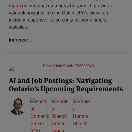
report
on personal data breaches, which provides
valuable insights into the Dutch DPA’s views on
incident response. It also contains some helpful
statistics.
Increase
…
AI and Job Postings: Navigating
Ontario’s Upcoming Requirements