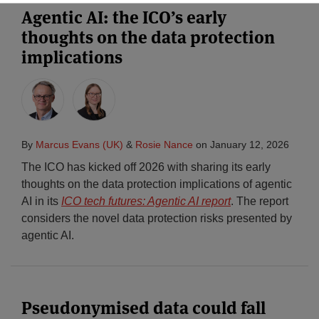
Agentic AI: the ICO’s early
thoughts on the data protection
implications
By
Marcus Evans (UK)
&
Rosie Nance
on
January 12, 2026
The ICO has kicked off 2026 with sharing its early
thoughts on the data protection implications of agentic
AI in its
ICO tech futures: Agentic AI report
. The report
considers the novel data protection risks presented by
agentic AI.
Pseudonymised data could fall