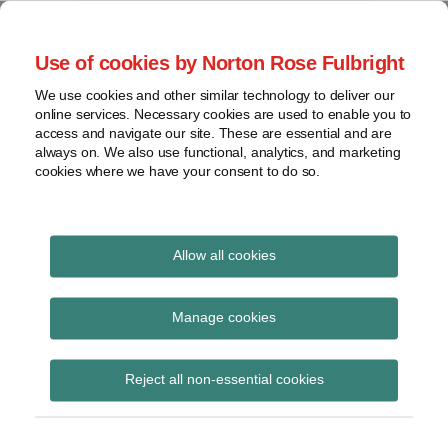
Skip
to
menu
Use of cookies by Norton Rose Fulbright
content
Home
Compliance
Search
About
We use cookies and other similar technology to deliver our
and risk
Data Protection
online services. Necessary cookies are used to enable you to
Contact
management
access and navigate our site. These are essential and are
Report
Current
Regulatory
always on. We also use functional, analytics, and marketing
cookies where we have your consent to do so.
Page:
response
Data
Data protection legal insight at the speed of
breach
technology
Cybersecurity
Allow all cookies
POST
View
Regulatory response
NAVIGATION
topics
Manage cookies
Subscribe to Regulatory response via RSS
Archives
Reject all non-essential cookies
Subscribe