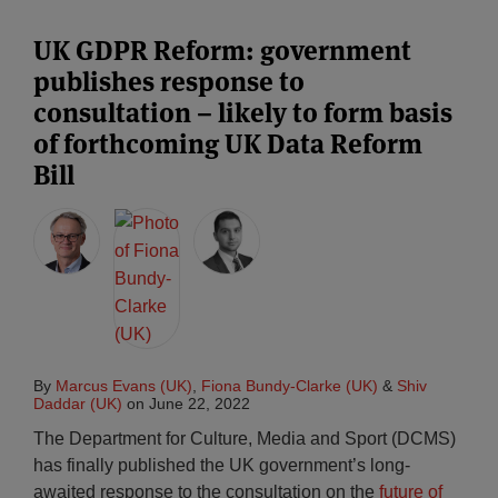
UK GDPR Reform: government
publishes response to
consultation – likely to form basis
of forthcoming UK Data Reform
Bill
By
Marcus Evans (UK)
,
Fiona Bundy-Clarke (UK)
&
Shiv
Daddar (UK)
on
June 22, 2022
The Department for Culture, Media and Sport (DCMS)
has finally published the UK government’s long-
awaited response to the consultation on the
future of