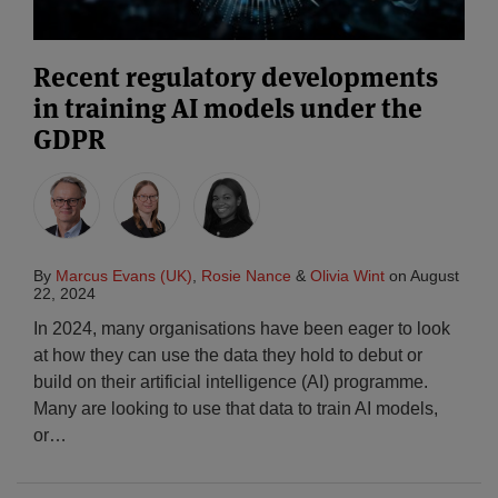
Recent regulatory developments
in training AI models under the
GDPR
By
Marcus Evans (UK)
,
Rosie Nance
&
Olivia Wint
on
August
22, 2024
In 2024, many organisations have been eager to look
at how they can use the data they hold to debut or
build on their artificial intelligence (AI) programme.
Many are looking to use that data to train AI models,
or
…