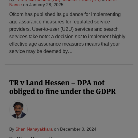
Nance
on
January 28, 2025
Ofcom has published its guidance for implementing
age assurance measures for regulated service
providers. User-to-user (U2U) services and search
services take note: a decision
not
to implement highly
effective age assurance measures means that your
service may be deemed by
…
TR v Land Hessen – DPA not
obliged to fine under the GDPR
By
Shan Nanayakkara
on
December 3, 2024