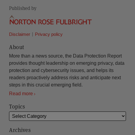
Published by
Disclaimer
Privacy policy
About
More than a news source, the Data Protection Report
provides thought leadership on emerging privacy, data
protection and cybersecurity issues, and helps its
readers proactively address risks and anticipate next
steps in this crucial emerging field.
Read more
Topics
Archives