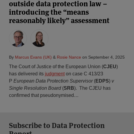
outside data protection law –
introducing the “means
reasonably likely” assessment
By
Marcus Evans (UK)
&
Rosie Nance
on
September 4, 2025
The Court of Justice of the European Union (
CJEU
)
has delivered its
judgment
on case C 413/23
P
European Data Protection Supervisor
(
EDPS
)
v
Single Resolution Board
(
SRB
). The CJEU has
confirmed that pseudonymised
…
Subscribe to Data Protection
Report