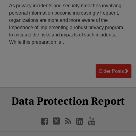
As privacy incidents and security breaches involving
personal information become increasingly frequent,
organizations are more and more aware of the
importance of implementing a robust privacy program
to mitigate the risks and impacts of such incidents.
While this preparation is
…
Older Posts
Select
Select
Facebook
Twitter
RSS
LinkedIn
YouTube
Data Protection Report
Category
Month