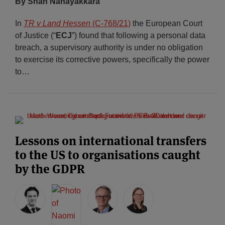
By Shan Nanayakkara
In
TR v Land Hessen
(C‑768/21)
the European Court
of Justice (“
ECJ
”) found that following a personal data
breach, a supervisory authority is under no obligation
to exercise its corrective powers, specifically the power
to
…
Lessons on international transfers
to the US to organisations caught
by the GDPR