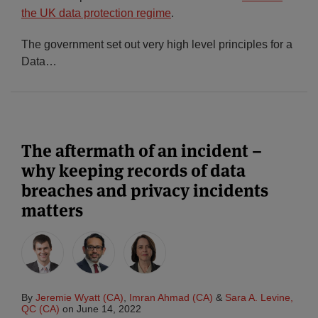
the UK data protection regime
.
The government set out very high level principles for a
Data
…
The aftermath of an incident –
why keeping records of data
breaches and privacy incidents
matters
By
Jeremie Wyatt (CA)
,
Imran Ahmad (CA)
&
Sara A. Levine,
QC (CA)
on
June 14, 2022