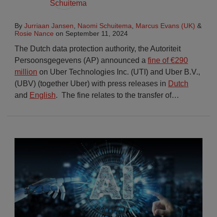
By
Jurriaan Jansen
,
Naomi Schuitema
,
Marcus Evans (UK)
&
Rosie Nance
on
September 11, 2024
The Dutch data protection authority, the Autoriteit
Persoonsgegevens (AP) announced a
fine of €290
million
on Uber Technologies Inc. (UTI) and Uber B.V.,
(UBV) (together Uber) with press releases in
Dutch
and
English
. The fine relates to the transfer of
…