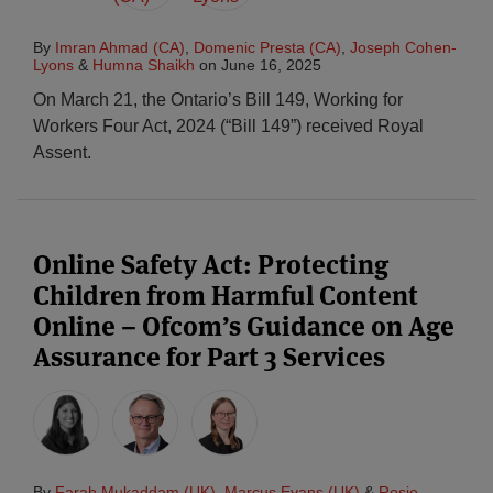
By
Imran Ahmad (CA)
,
Domenic Presta (CA)
,
Joseph Cohen-
Lyons
&
Humna Shaikh
on
June 16, 2025
On March 21, the Ontario’s Bill 149, Working for
Workers Four Act, 2024 (“Bill 149”) received Royal
Assent.
Online Safety Act: Protecting
Children from Harmful Content
Online – Ofcom’s Guidance on Age
Assurance for Part 3 Services
By
Farah Mukaddam (UK)
,
Marcus Evans (UK)
&
Rosie