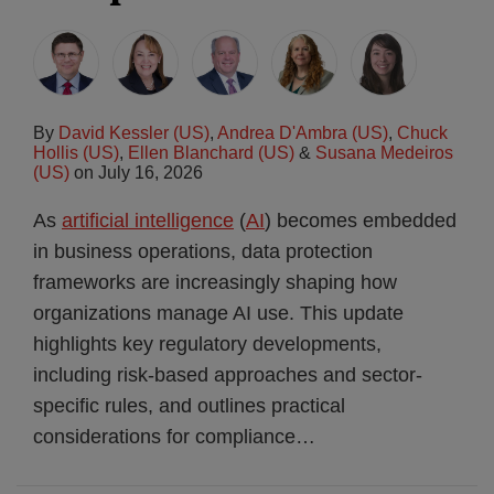
By
David Kessler (US)
,
Andrea D'Ambra (US)
,
Chuck
Hollis (US)
,
Ellen Blanchard (US)
&
Susana Medeiros
(US)
on
July 16, 2026
As
artificial intelligence
(
AI
) becomes embedded
in business operations, data protection
frameworks are increasingly shaping how
organizations manage AI use. This update
highlights key regulatory developments,
including risk-based approaches and sector-
specific rules, and outlines practical
considerations for compliance
…