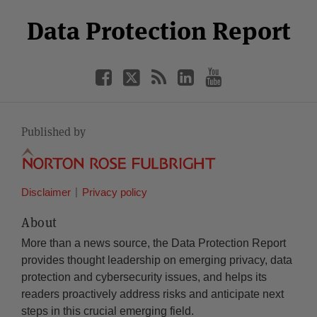
Select
Select
Facebook
Twitter
RSS
LinkedIn
YouTube
Data Protection Report
Category
Month
Published by
Disclaimer
Privacy policy
About
More than a news source, the Data Protection Report
provides thought leadership on emerging privacy, data
protection and cybersecurity issues, and helps its
readers proactively address risks and anticipate next
steps in this crucial emerging field.