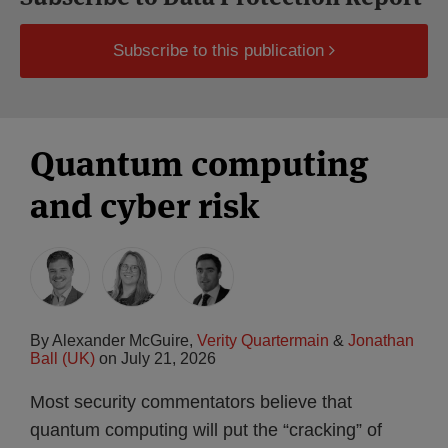
Subscribe to this publication
Quantum computing
and cyber risk
By
Alexander McGuire
,
Verity Quartermain
&
Jonathan
Ball (UK)
on
July 21, 2026
Most security commentators believe that
quantum computing will put the “cracking” of