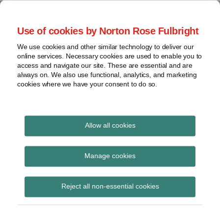
Skip
to
menu
Use of cookies by Norton Rose Fulbright
content
Current
Home
Compliance
Search
Page:
About
We use cookies and other similar technology to deliver our
and risk
Data Protection
online services. Necessary cookies are used to enable you to
Contact
management
access and navigate our site. These are essential and are
Report
Regulatory
always on. We also use functional, analytics, and marketing
cookies where we have your consent to do so.
response
Data
Data protection legal insight at the speed of
breach
technology
Cybersecurity
Allow all cookies
POST
View
The EU AI Act – when
NAVIGATION
topics
Manage cookies
does it become
Archives
Reject all non-essential cookies
enforceable now?
Subscribe