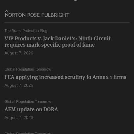
The Brand Protection Blog
VIP Products v. Jack Daniel’s: Ninth Circuit
requires mark-specific proof of fame
August 7, 2026
Global Regulation Tomorrow
FCA applying increased scrutiny to Annex 1 firms
August 7, 2026
Global Regulation Tomorrow
AFM update on DORA
August 7, 2026
Global Regulation Tomorrow