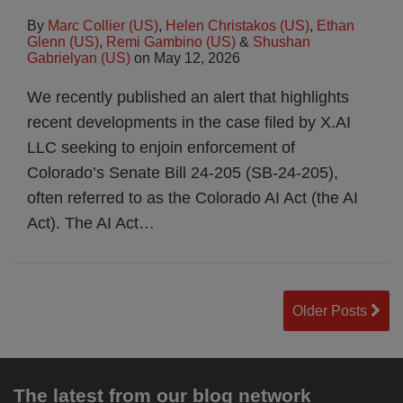
By
Marc Collier (US)
,
Helen Christakos (US)
,
Ethan
Glenn (US)
,
Remi Gambino (US)
&
Shushan
Gabrielyan (US)
on
May 12, 2026
We recently published an alert that highlights
recent developments in the case filed by X.AI
LLC seeking to enjoin enforcement of
Colorado’s Senate Bill 24-205 (SB-24-205),
often referred to as the Colorado AI Act (the AI
Act). The AI Act
…
Older Posts
The latest from our blog network