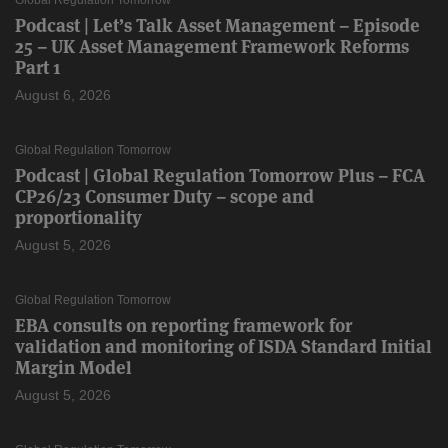
Podcast | Let’s Talk Asset Management – Episode
25 – UK Asset Management Framework Reforms
Part 1
August 6, 2026
Global Regulation Tomorrow
Podcast | Global Regulation Tomorrow Plus – FCA
CP26/23 Consumer Duty – scope and
proportionality
August 5, 2026
Global Regulation Tomorrow
EBA consults on reporting framework for
validation and monitoring of ISDA Standard Initial
Margin Model
August 5, 2026