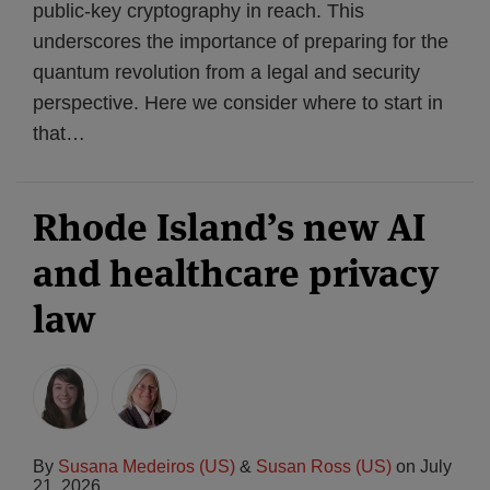
public-key cryptography in reach. This
underscores the importance of preparing for the
quantum revolution from a legal and security
perspective. Here we consider where to start in
that
…
Rhode Island’s new AI
and healthcare privacy
law
By
Susana Medeiros (US)
&
Susan Ross (US)
on
July
21, 2026