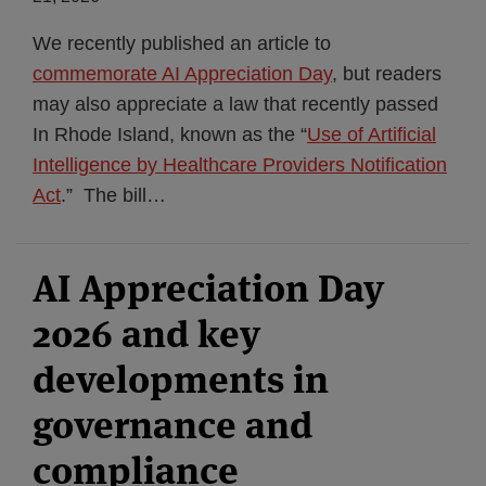
We recently published an article to
commemorate AI Appreciation Day
, but readers
may also appreciate a law that recently passed
In Rhode Island, known as the “
Use of Artificial
Intelligence by Healthcare Providers Notification
Act
.” The bill
…
AI Appreciation Day
2026 and key
developments in
governance and
compliance