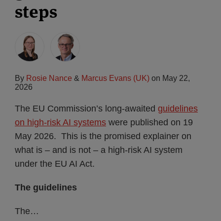
steps
By
Rosie Nance
&
Marcus Evans (UK)
on
May 22,
2026
The EU Commission’s long-awaited
guidelines
on high-risk AI systems
were published on 19
May 2026. This is the promised explainer on
what is – and is not – a high-risk AI system
under the EU AI Act.
The guidelines
The
…