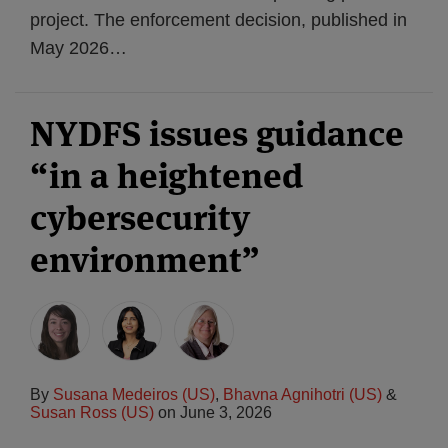
project. The enforcement decision, published in
May 2026
…
NYDFS issues guidance
“in a heightened
cybersecurity
environment”
By
Susana Medeiros (US)
,
Bhavna Agnihotri (US)
&
Susan Ross (US)
on
June 3, 2026