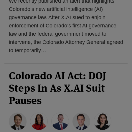
We recently published an alert that highlights
Colorado’s new artificial intelligence (AI)
governance law. After X.AI sued to enjoin
enforcement of Colorado’s first AI governance
law and the federal government moved to
intervene, the Colorado Attorney General agreed
to temporarily
…
Colorado AI Act: DOJ
Steps In As X.AI Suit
Pauses