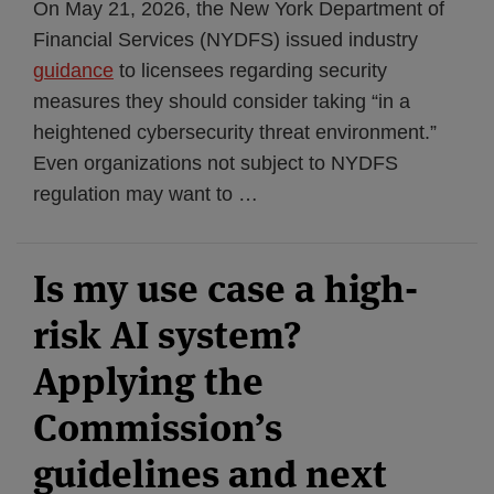
On May 21, 2026, the New York Department of
Financial Services (NYDFS) issued industry
guidance
to licensees regarding security
measures they should consider taking “in a
heightened cybersecurity threat environment.”
Even organizations not subject to NYDFS
regulation may want to
…
Is my use case a high-
risk AI system?
Applying the
Commission’s
guidelines and next