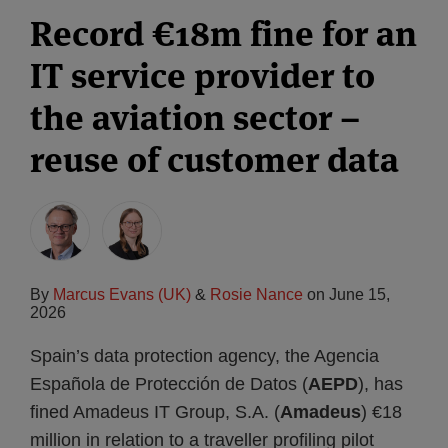
Record €18m fine for an
IT service provider to
the aviation sector –
reuse of customer data
By
Marcus Evans (UK)
&
Rosie Nance
on
June 15,
2026
Spain’s data protection agency, the Agencia
Española de Protección de Datos (
AEPD
), has
fined Amadeus IT Group, S.A. (
Amadeus
) €18
million in relation to a traveller profiling pilot