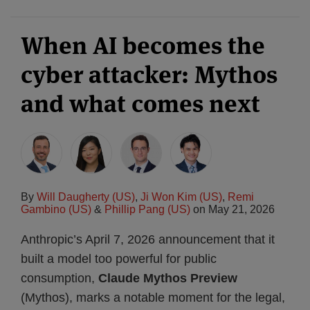
When AI becomes the
cyber attacker: Mythos
and what comes next
By
Will Daugherty (US)
,
Ji Won Kim (US)
,
Remi
Gambino (US)
&
Phillip Pang (US)
on
May 21, 2026
Anthropic’s April 7, 2026 announcement that it
built a model too powerful for public
consumption,
Claude Mythos Preview
(Mythos), marks a notable moment for the legal,