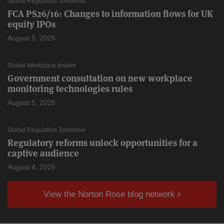
Global Regulation Tomorrow
FCA PS26/16: Changes to information flows for UK
equity IPOs
August 5, 2026
Global Workplace Insider
Government consultation on new workplace
monitoring technologies rules
August 5, 2026
Global Regulation Tomorrow
Regulatory reforms unlock opportunities for a
captive audience
August 4, 2026
View the Norton Rose blog network