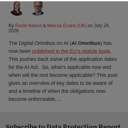
By
Rosie Nance
&
Marcus Evans (UK)
on
July 24,
2026
The Digital Omnibus on AI (
AI Omnibus
) has
now been
published in the EU’s statute book
.
This pushes back
some
of the application dates
for the AI Act. So, what’s applicable now and
when will the rest become applicable? This post
gives an overview of key dates to be aware of
and a timeline of when the obligations now
become enforceable.
…
Subscribe to Data Protection Report