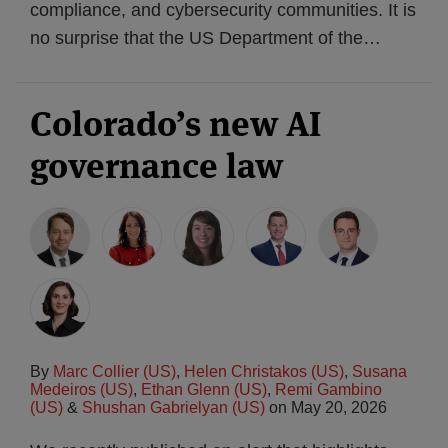
compliance, and cybersecurity communities. It is
no surprise that the US Department of the
…
Colorado’s new AI
governance law
By
Marc Collier (US)
,
Helen Christakos (US)
,
Susana
Medeiros (US)
,
Ethan Glenn (US)
,
Remi Gambino
(US)
&
Shushan Gabrielyan (US)
on
May 20, 2026