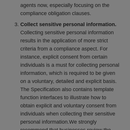
agents now, especially focusing on the
compliance obligation clauses.
Collect sensitive personal information.
Collecting sensitive personal information
results in the application of more strict
criteria from a compliance aspect. For
instance, explicit consent from certain
individuals is a must for collecting personal
information, which is required to be given
on a voluntary, detailed and explicit basis.
The Specification also contains template
function interfaces to illustrate how to
obtain explicit and voluntary consent from
individuals when collecting their sensitive
personal information.We strongly