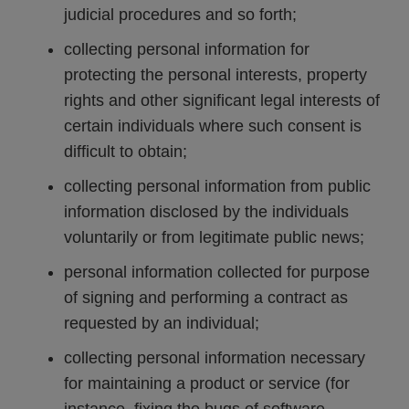
judicial procedures and so forth;
collecting personal information for
protecting the personal interests, property
rights and other significant legal interests of
certain individuals where such consent is
difficult to obtain;
collecting personal information from public
information disclosed by the individuals
voluntarily or from legitimate public news;
personal information collected for purpose
of signing and performing a contract as
requested by an individual;
collecting personal information necessary
for maintaining a product or service (for