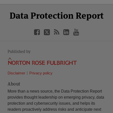
Select
Select
Facebook
Twitter
RSS
LinkedIn
YouTube
Data Protection Report
Category
Month
Published by
Disclaimer
Privacy policy
About
More than a news source, the Data Protection Report
provides thought leadership on emerging privacy, data
protection and cybersecurity issues, and helps its
readers proactively address risks and anticipate next