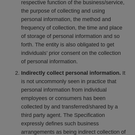
respective function of the business/service,
the purpose of collecting and using
personal information, the method and
frequency of collection, the time and place
of storage of personal information and so
forth. The entity is also obligated to get
individuals’ prior consent on the collection
of personal information.
Indirectly collect personal information.
It
is not uncommonly seen in practice that
personal information from individual
employees or consumers has been
collected by and transferred/shared by a
third party agent. The Specification
expressly defines such business
arrangements as being indirect collection of