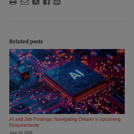
Related posts
AI and Job Postings: Navigating Ontario’s Upcoming
Requirements
June 16, 2025