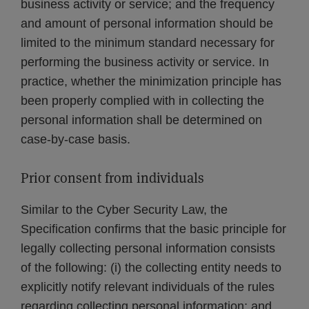
business activity or service; and the frequency
and amount of personal information should be
limited to the minimum standard necessary for
performing the business activity or service. In
practice, whether the minimization principle has
been properly complied with in collecting the
personal information shall be determined on
case-by-case basis.
Prior consent from individuals
Similar to the Cyber Security Law, the
Specification confirms that the basic principle for
legally collecting personal information consists
of the following: (i) the collecting entity needs to
explicitly notify relevant individuals of the rules
regarding collecting personal information; and