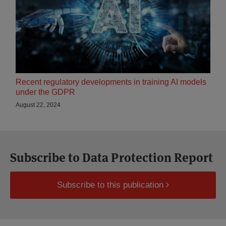
Recent regulatory developments in training AI models
under the GDPR
August 22, 2024
Subscribe to Data Protection Report
Subscribe to this publication