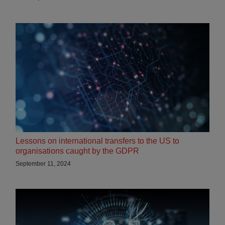
Lessons on international transfers to the US to
organisations caught by the GDPR
September 11, 2024