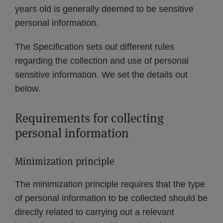
years old is generally deemed to be sensitive
personal information.
The Specification sets out different rules
regarding the collection and use of personal
sensitive information. We set the details out
below.
Requirements for collecting
personal information
Minimization principle
The minimization principle requires that the type
of personal information to be collected should be
directly related to carrying out a relevant