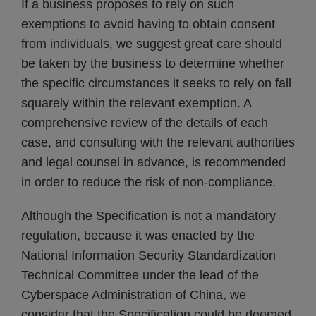
If a business proposes to rely on such
exemptions to avoid having to obtain consent
from individuals, we suggest great care should
be taken by the business to determine whether
the specific circumstances it seeks to rely on fall
squarely within the relevant exemption. A
comprehensive review of the details of each
case, and consulting with the relevant authorities
and legal counsel in advance, is recommended
in order to reduce the risk of non-compliance.
Although the Specification is not a mandatory
regulation, because it was enacted by the
National Information Security Standardization
Technical Committee under the lead of the
Cyberspace Administration of China, we
consider that the Specification could be deemed