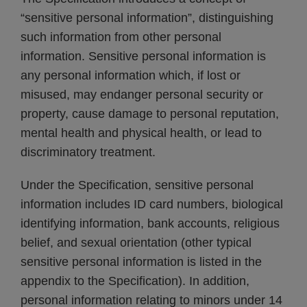
“sensitive personal information”, distinguishing
such information from other personal
information. Sensitive personal information is
any personal information which, if lost or
misused, may endanger personal security or
property, cause damage to personal reputation,
mental health and physical health, or lead to
discriminatory treatment.
Under the Specification, sensitive personal
information includes ID card numbers, biological
identifying information, bank accounts, religious
belief, and sexual orientation (other typical
sensitive personal information is listed in the
appendix to the Specification). In addition,
personal information relating to minors under 14