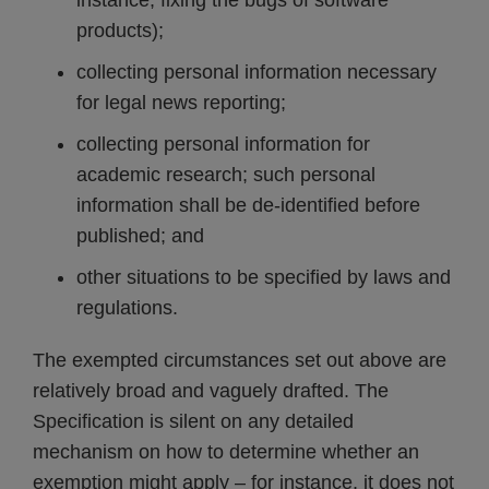
instance, fixing the bugs of software
products);
collecting personal information necessary
for legal news reporting;
collecting personal information for
academic research; such personal
information shall be de-identified before
published; and
other situations to be specified by laws and
regulations.
The exempted circumstances set out above are
relatively broad and vaguely drafted. The
Specification is silent on any detailed
mechanism on how to determine whether an
exemption might apply – for instance, it does not