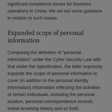
significant compliance issues for business
operations in China. We set out some guidance
in relation to such issues.
Expanded scope of personal
information
Comparing the definition of “personal
information” under the Cyber Security Law with
that under the Specification, the latter expressly
expands the scope of personal information to
cover (in addition to the personal identity
information) information reflecting the activities
of certain individuals, including the personal
location, personal correspondence records,
online browsing history and so forth.