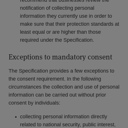
recommend that businesses review the
notification of collecting personal
information they currently use in order to
make sure that their protection standards at
least equal or are higher than those
required under the Specification.
Exceptions to mandatory consent
The Specification provides a few exceptions to
the consent requirement. In the following
circumstances the collection and use of personal
information can be carried out without prior
consent by individuals:
collecting personal information directly
related to national security, public interest,