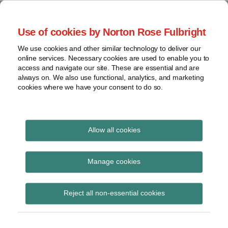
Skip
to
menu
Use of cookies by Norton Rose Fulbright
content
Home
Compliance
Search
About
We use cookies and other similar technology to deliver our
and risk
Data Protection
online services. Necessary cookies are used to enable you to
Contact
management
access and navigate our site. These are essential and are
Report
Regulatory
always on. We also use functional, analytics, and marketing
cookies where we have your consent to do so.
response
Data
Data protection legal insight at the speed of
breach
technology
Cybersecurity
Allow all cookies
Print:
Email
Tweet
Like
Share
View
China issues Personal
this
this
this
this
topics
Manage cookies
post
post
post
post
Information Security
Archives
on
Reject all non-essential cookies
LinkedIn
Specification
Subscribe