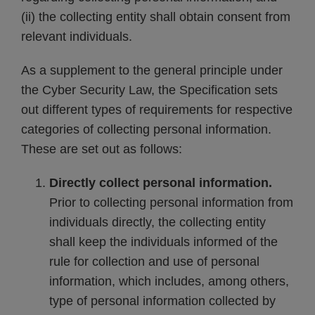
(ii) the collecting entity shall obtain consent from
relevant individuals.
As a supplement to the general principle under
the Cyber Security Law, the Specification sets
out different types of requirements for respective
categories of collecting personal information.
These are set out as follows:
Directly collect personal information.
Prior to collecting personal information from
individuals directly, the collecting entity
shall keep the individuals informed of the
rule for collection and use of personal
information, which includes, among others,
type of personal information collected by