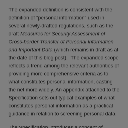
The expanded definition is consistent with the
definition of “personal information” used in
several newly-drafted regulations, such as the
draft
Measures for Security Assessment of
Cross-border Transfer of Personal Information
and Important Data
(which remains in draft as at
the date of this blog post). The expanded scope
reflects a trend among the relevant authorities of
providing more comprehensive criteria as to
what constitutes personal information, casting
the net more widely. An appendix attached to the
Specification sets out typical examples of what
constitutes personal information as a practical
guidance in relation to screening personal data.
The Specification introduces a concept of