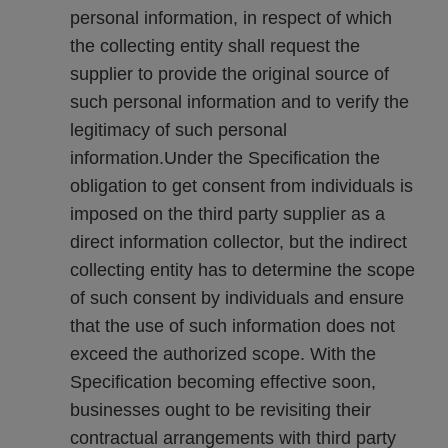
personal information, in respect of which
the collecting entity shall request the
supplier to provide the original source of
such personal information and to verify the
legitimacy of such personal
information.Under the Specification the
obligation to get consent from individuals is
imposed on the third party supplier as a
direct information collector, but the indirect
collecting entity has to determine the scope
of such consent by individuals and ensure
that the use of such information does not
exceed the authorized scope. With the
Specification becoming effective soon,
businesses ought to be revisiting their
contractual arrangements with third party