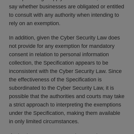
say whether businesses are obligated or entitled
to consult with any authority when intending to
rely on an exemption.
In addition, given the Cyber Security Law does
not provide for any exemption for mandatory
consent in relation to personal information
collection, the Specification appears to be
inconsistent with the Cyber Security Law. Since
the effectiveness of the Specification is
subordinated to the Cyber Security Law, it is
possible that the authorities and courts may take
a strict approach to interpreting the exemptions
under the Specification, making them available
in only limited circumstances.