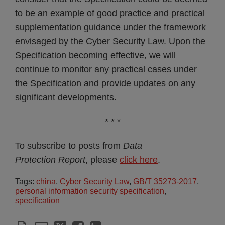
to be an example of good practice and practical
supplementation guidance under the framework
envisaged by the Cyber Security Law. Upon the
Specification becoming effective, we will
continue to monitor any practical cases under
the Specification and provide updates on any
significant developments.
* * *
To subscribe to posts from
Data
Protection Report
, please
click here
.
Tags:
china
,
Cyber Security Law
,
GB/T 35273-2017
,
personal information security specification
,
specification