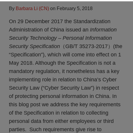
By
Barbara Li (CN)
on
February 5, 2018
On 29 December 2017 the Standardization
Administration of China issued an
Information
Security Technology – Personal Information
Security Specification
（GB/T 35273-2017）(the
“Specification”), which will come into effect on 1
May 2018.
Although the Specification is not a
mandatory regulation, it nonetheless has a key
implementing role in relation to China’s Cyber
Security Law (“Cyber Security Law”) in respect
of protecting personal information in China. In
this blog post we address the key requirements
of the Specification in relation to collecting
personal data from either employees or third
parties. Such requirements give rise to