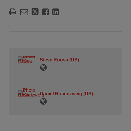
Steve Roosa (US)
Daniel Rosenzweig (US)