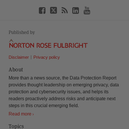
Published by
Disclaimer
Privacy policy
About
More than a news source, the Data Protection Report
provides thought leadership on emerging privacy, data
protection and cybersecurity issues, and helps its
readers proactively address risks and anticipate next
steps in this crucial emerging field.
Read more
Topics