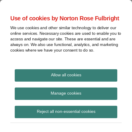
Skip
to
menu
Use of cookies by Norton Rose Fulbright
content
Home
Compliance
Search
About
We use cookies and other similar technology to deliver our
and risk
Data Protection
online services. Necessary cookies are used to enable you to
Contact
management
access and navigate our site. These are essential and are
Report
Regulatory
always on. We also use functional, analytics, and marketing
cookies where we have your consent to do so.
response
Data
Data protection legal insight at the speed of
breach
technology
Cybersecurity
Allow all cookies
Print:
Read
Read
Email
Tweet
Like
Share
View
Validating State Privacy
more
more
this
this
this
this
topics
Manage cookies
about
about
post
post
post
post
Law Opt-Out Signals
Steve
Daniel
Archives
on
Reject all non-essential cookies
Roosa
Rosenzweig
LinkedIn
(US)
(US)
Subscribe