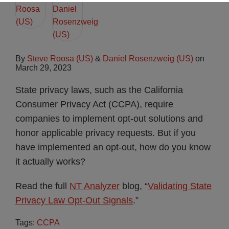
By
Steve Roosa (US)
&
Daniel Rosenzweig (US)
on
March 29, 2023
State privacy laws, such as the California
Consumer Privacy Act (CCPA), require
companies to implement opt-out solutions and
honor applicable privacy requests. But if you
have implemented an opt-out, how do you know
it actually works?
Read the full
NT Analyzer
blog, “
Validating State
Privacy Law Opt-Out Signals
.”
Tags:
CCPA