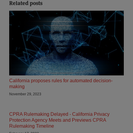
Related posts
California proposes rules for automated decision-
making
November 29, 2023
CPRA Rulemaking Delayed - California Privacy
Protection Agency Meets and Previews CPRA
Rulemaking Timeline