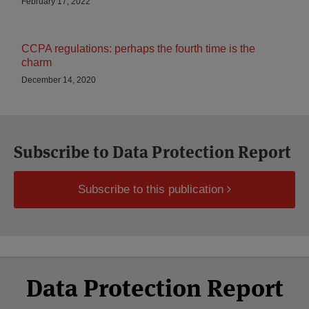
February 17, 2022
CCPA regulations: perhaps the fourth time is the
charm
December 14, 2020
Subscribe to Data Protection Report
Subscribe to this publication
Select
Select
Facebook
Twitter
RSS
LinkedIn
YouTube
Data Protection Report
Category
Month