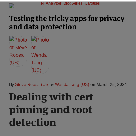
Testing the tricky apps for privacy
and data protection
By
Steve Roosa (US)
&
Wenda Tang (US)
on
March 25, 2024
Dealing with cert
pinning and root
detection