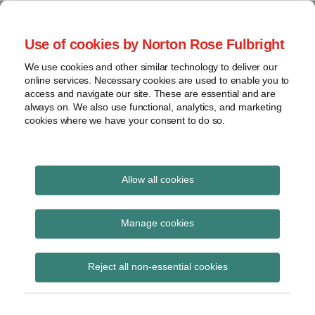
Skip
to
menu
Use of cookies by Norton Rose Fulbright
content
Home
Compliance
Search
About
We use cookies and other similar technology to deliver our
and risk
Data Protection
online services. Necessary cookies are used to enable you to
Contact
management
access and navigate our site. These are essential and are
Report
Regulatory
always on. We also use functional, analytics, and marketing
cookies where we have your consent to do so.
response
Data
Data protection legal insight at the speed of
breach
technology
Cybersecurity
Allow all cookies
View
Cert-pinning
topics
Manage cookies
Subscribe to Cert-pinning via RSS
Archives
Reject all non-essential cookies
Subscribe