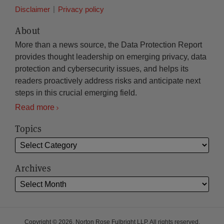
Disclaimer
Privacy policy
About
More than a news source, the Data Protection Report
provides thought leadership on emerging privacy, data
protection and cybersecurity issues, and helps its
readers proactively address risks and anticipate next
steps in this crucial emerging field.
Read more
Topics
Archives
Copyright © 2026, Norton Rose Fulbright LLP. All rights reserved.