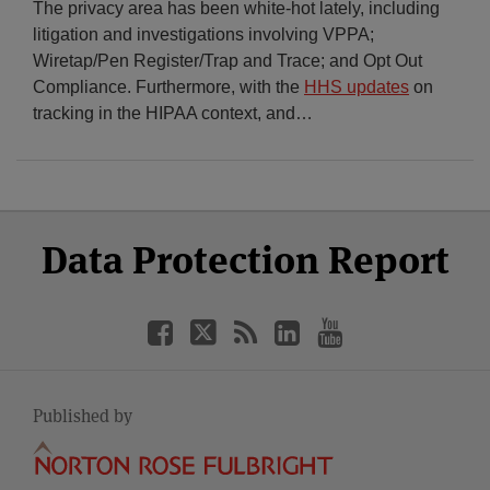
The privacy area has been white-hot lately, including
litigation and investigations involving VPPA;
Wiretap/Pen Register/Trap and Trace; and Opt Out
Compliance. Furthermore, with the
HHS updates
on
tracking in the HIPAA context, and
…
Select
Select
Facebook
Twitter
RSS
LinkedIn
YouTube
Data Protection Report
Category
Month
Published by