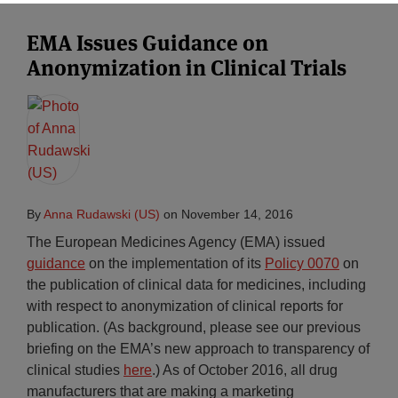
EMA Issues Guidance on
Anonymization in Clinical Trials
By
Anna Rudawski (US)
on
November 14, 2016
The European Medicines Agency (EMA) issued
guidance
on the implementation of its
Policy 0070
on
the publication of clinical data for medicines, including
with respect to anonymization of clinical reports for
publication. (As background, please see our previous
briefing on the EMA’s new approach to transparency of
clinical studies
here
.) As of October 2016, all drug
manufacturers that are making a marketing