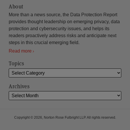
About
More than a news source, the Data Protection Report
provides thought leadership on emerging privacy, data
protection and cybersecurity issues, and helps its
readers proactively address risks and anticipate next
steps in this crucial emerging field.
Read more
Topics
Archives
Copyright © 2026, Norton Rose Fulbright LLP. All rights reserved.