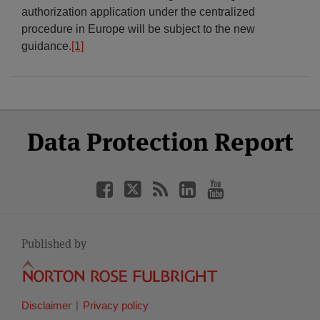
authorization application under the centralized
procedure in Europe will be subject to the new
guidance.
[1]
Select
Select
Facebook
Twitter
RSS
LinkedIn
YouTube
Data Protection Report
Category
Month
Published by
Disclaimer
Privacy policy