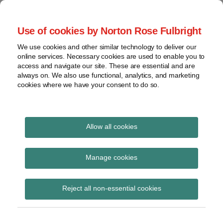
Skip
to
menu
Use of cookies by Norton Rose Fulbright
content
Home
Compliance
Search
About
We use cookies and other similar technology to deliver our
and risk
Data Protection
online services. Necessary cookies are used to enable you to
Contact
management
access and navigate our site. These are essential and are
Report
Regulatory
always on. We also use functional, analytics, and marketing
cookies where we have your consent to do so.
response
Data
Data protection legal insight at the speed of
breach
technology
Cybersecurity
Allow all cookies
View
clinical reports
topics
Manage cookies
Subscribe to clinical reports via RSS
Archives
Reject all non-essential cookies
Subscribe