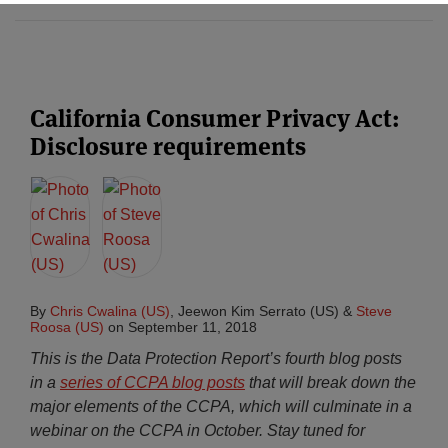
California Consumer Privacy Act:
Disclosure requirements
By
Chris Cwalina (US)
,
Jeewon Kim Serrato (US)
&
Steve
Roosa (US)
on
September 11, 2018
This is the Data Protection Report’s fourth blog posts
in a
series of CCPA blog posts
that will break down the
major elements of the CCPA, which will culminate in a
webinar on the CCPA in October. Stay tuned for