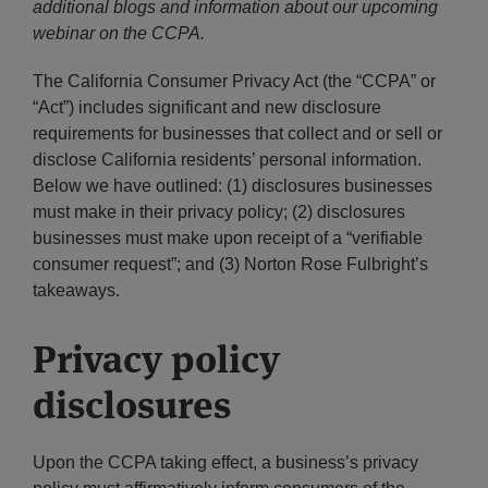
additional blogs and information about our upcoming
webinar on the CCPA.
The California Consumer Privacy Act (the “CCPA” or
“Act”) includes significant and new disclosure
requirements for businesses that collect and or sell or
disclose California residents’ personal information.
Below we have outlined: (1) disclosures businesses
must make in their privacy policy; (2) disclosures
businesses must make upon receipt of a “verifiable
consumer request”; and (3) Norton Rose Fulbright’s
takeaways.
Privacy policy
disclosures
Upon the CCPA taking effect, a business’s privacy