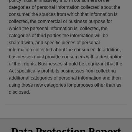
policy must affirmatively inform consumers of the
categories of personal information collected about the
consumer, the sources from which that information is
collected, the commercial or business purpose for
which the personal information is collected, the
categories of third parties the information will be
shared with, and specific pieces of personal
information collected about the consumer. In addition,
businesses must provide consumers with a description
of their rights. Businesses should be cognizant that the
Act specifically prohibits businesses from collecting
additional categories of personal information and then
using those new categories for purposes other than as
disclosed.
Select
Select
Facebook
Twitter
RSS
LinkedIn
YouTube
Data Protection Report
Category
Month