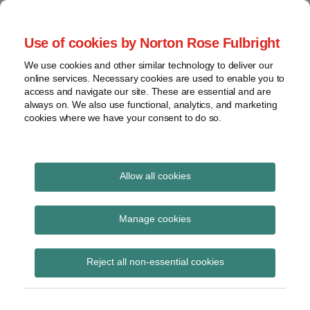
Skip
to
menu
Use of cookies by Norton Rose Fulbright
content
Home
Compliance
Search
About
We use cookies and other similar technology to deliver our
and risk
Data Protection
online services. Necessary cookies are used to enable you to
Contact
management
access and navigate our site. These are essential and are
Report
Regulatory
always on. We also use functional, analytics, and marketing
cookies where we have your consent to do so.
response
Data
Data protection legal insight at the speed of
breach
technology
Cybersecurity
Allow all cookies
View
disclosure
topics
Manage cookies
requirements
Archives
Reject all non-essential cookies
Subscribe to disclosure requirements via
RSS
Subscribe