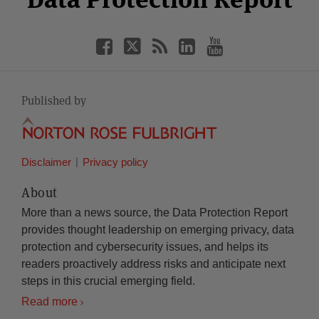
Published by
Disclaimer
Privacy policy
About
More than a news source, the Data Protection Report
provides thought leadership on emerging privacy, data
protection and cybersecurity issues, and helps its
readers proactively address risks and anticipate next
steps in this crucial emerging field.
Read more