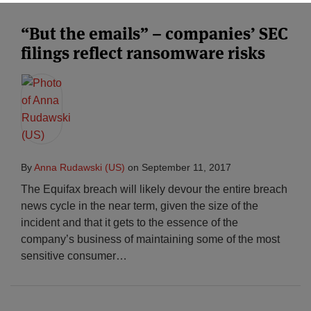
“But the emails” – companies’ SEC
filings reflect ransomware risks
By
Anna Rudawski (US)
on
September 11, 2017
The Equifax breach will likely devour the entire breach
news cycle in the near term, given the size of the
incident and that it gets to the essence of the
company’s business of maintaining some of the most
sensitive consumer
…