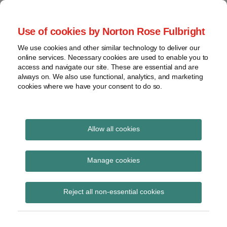
Skip
to
menu
Use of cookies by Norton Rose Fulbright
content
Home
Compliance
Search
About
We use cookies and other similar technology to deliver our
and risk
Data Protection
online services. Necessary cookies are used to enable you to
Contact
management
access and navigate our site. These are essential and are
Report
Regulatory
always on. We also use functional, analytics, and marketing
cookies where we have your consent to do so.
response
Data
Data protection legal insight at the speed of
breach
technology
Cybersecurity
Allow all cookies
View
incident disclosures
topics
Manage cookies
Subscribe to incident disclosures via RSS
Archives
Reject all non-essential cookies
Subscribe