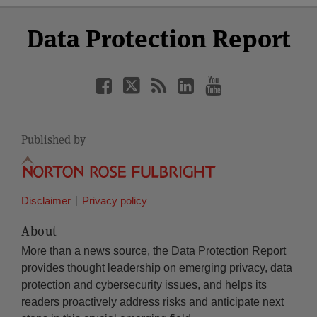
Select
Select
Facebook
Twitter
RSS
LinkedIn
YouTube
Data Protection Report
Category
Month
Published by
Disclaimer
Privacy policy
About
More than a news source, the Data Protection Report
provides thought leadership on emerging privacy, data
protection and cybersecurity issues, and helps its
readers proactively address risks and anticipate next