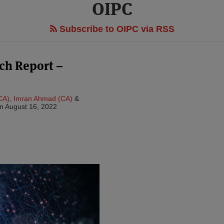
OIPC
Subscribe to OIPC via RSS
ach Report –
CA)
,
Imran Ahmad (CA)
&
n
August 16, 2022