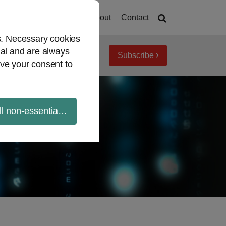
Home
About
Contact
es. Necessary cookies
ial and are always
Subscribe
iew topics
Archives
ve your consent to
ll non-essential cookies