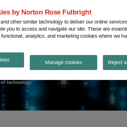
ies by Norton Rose Fulbright
nd other similar technology to deliver our online servic
le you to access and navigate our site. These are essent
ry response
Data breach
Cybersecurity
V
 functional, analytics, and marketing cookies where we ha
okies
on Report
Manage cookies
Reject a
d of technology