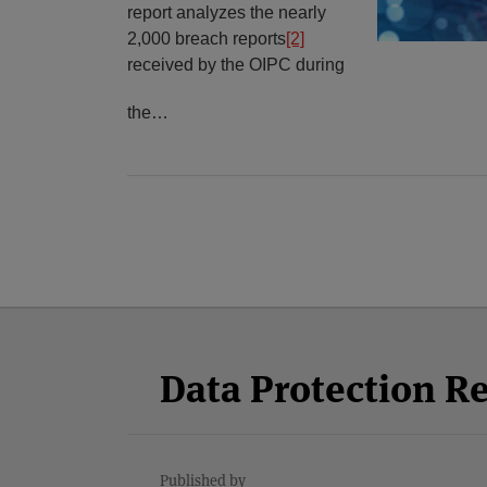
report analyzes the nearly
2,000 breach reports
[2]
received by the OIPC during
the
…
Facebook
Twitter
RSS
LinkedIn
YouTube
Select
Select
Category
Month
Data Protection R
Published by