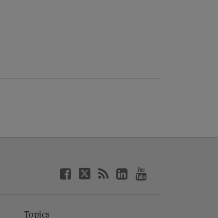
Topics