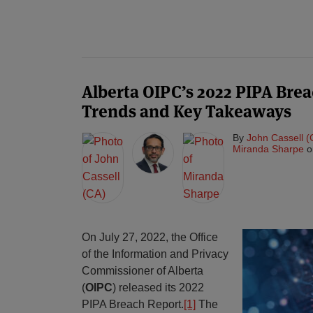
Alberta OIPC’s 2022 PIPA Bre
Trends and Key Takeaways
By
John Cassell (
Miranda Sharpe
o
On July 27, 2022, the Office
of the Information and Privacy
Commissioner of Alberta
(
OIPC
) released its 2022
PIPA Breach Report.
[1]
The