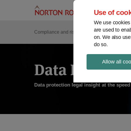
Skip
to
Use of cook
content
We use cookies a
are used to enab
Compliance and risk management
Regulato
on. We also use
do so.
Allow all co
Data Protecti
Data protection legal insight at the spee