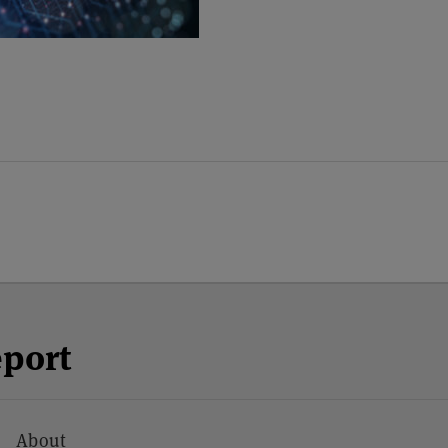
eport
About