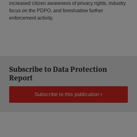
increased citizen awareness of privacy rights, industry
focus on the PDPO, and foreshadow further
enforcement activity.
Subscribe to Data Protection
Report
Subscribe to this publication