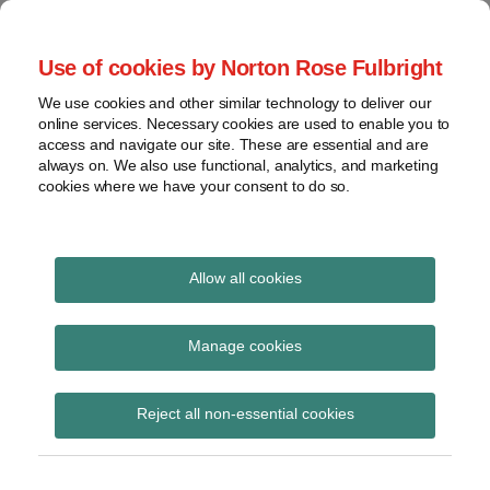
Skip
to
menu
Use of cookies by Norton Rose Fulbright
content
Home
Compliance
Search
About
We use cookies and other similar technology to deliver our
and risk
Data Protection
online services. Necessary cookies are used to enable you to
Contact
management
access and navigate our site. These are essential and are
Report
Regulatory
always on. We also use functional, analytics, and marketing
cookies where we have your consent to do so.
response
Data
Data protection legal insight at the speed of
breach
technology
Cybersecurity
Allow all cookies
View
PDPO
topics
Manage cookies
Subscribe to PDPO via RSS
Archives
Reject all non-essential cookies
Subscribe