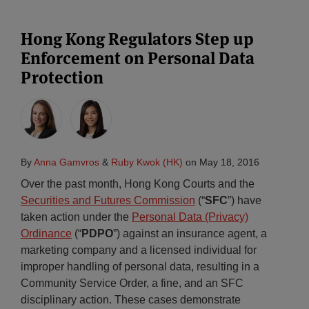
Hong Kong Regulators Step up
Enforcement on Personal Data
Protection
By
Anna Gamvros
&
Ruby Kwok (HK)
on
May 18, 2016
Over the past month, Hong Kong Courts and the
Securities and Futures Commission
(“
SFC
”) have
taken action under the
Personal Data (Privacy)
Ordinance
(“
PDPO
”) against an insurance agent, a
marketing company and a licensed individual for
improper handling of personal data, resulting in a
Community Service Order, a fine, and an SFC
disciplinary action. These cases demonstrate