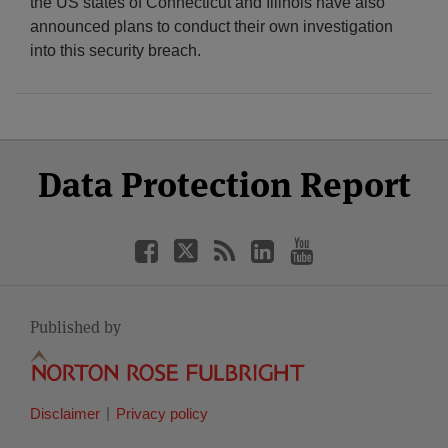
the US states of Connecticut and Illinois have also
announced plans to conduct their own investigation
into this security breach.
Select
Select
Facebook
Twitter
RSS
LinkedIn
YouTube
Data Protection Report
Category
Month
Published by
Disclaimer
Privacy policy