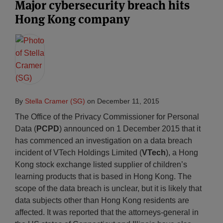
Major cybersecurity breach hits
Hong Kong company
By
Stella Cramer (SG)
on
December 11, 2015
The Office of the Privacy Commissioner for Personal
Data (
PCPD
) announced on 1 December 2015 that it
has commenced an investigation on a data breach
incident of VTech Holdings Limited (
VTech
), a Hong
Kong stock exchange listed supplier of children’s
learning products that is based in Hong Kong. The
scope of the data breach is unclear, but it is likely that
data subjects other than Hong Kong residents are
affected. It was reported that the attorneys-general in