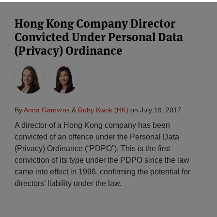
Hong Kong Company Director
Convicted Under Personal Data
(Privacy) Ordinance
By
Anna Gamvros
&
Ruby Kwok (HK)
on
July 19, 2017
A director of a Hong Kong company has been
convicted of an offence under the Personal Data
(Privacy) Ordinance (“PDPO”). This is the first
conviction of its type under the PDPO since the law
came into effect in 1996, confirming the potential for
directors’ liability under the law.