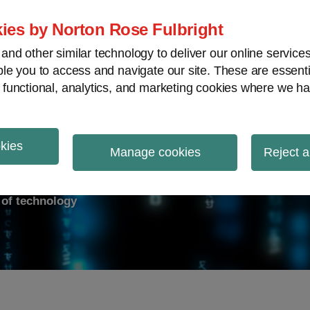
ies by Norton Rose Fulbright
nd other similar technology to deliver our online servic
le you to access and navigate our site. These are essent
ry response
Data breach
Cybersecurity
V
 functional, analytics, and marketing cookies where we ha
okies
on Report
Manage cookies
Reject a
d of technology