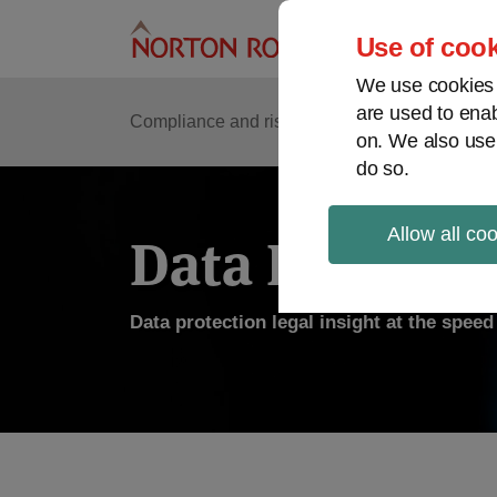
Skip
to
Use of cook
content
We use cookies a
are used to enab
Compliance and risk management
Regulato
on. We also use
do so.
Allow all co
Data Protecti
Data protection legal insight at the spee