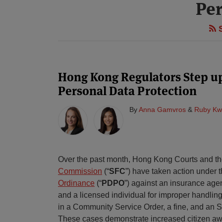
Per
S
Hong Kong Regulators Step u
Personal Data Protection
By
Anna Gamvros
&
Ruby Kw
Over the past month, Hong Kong Courts and t
Commission
(“
SFC
”) have taken action under 
Ordinance
(“
PDPO
”) against an insurance ag
and a licensed individual for improper handling
in a Community Service Order, a fine, and an S
These cases demonstrate increased citizen awa