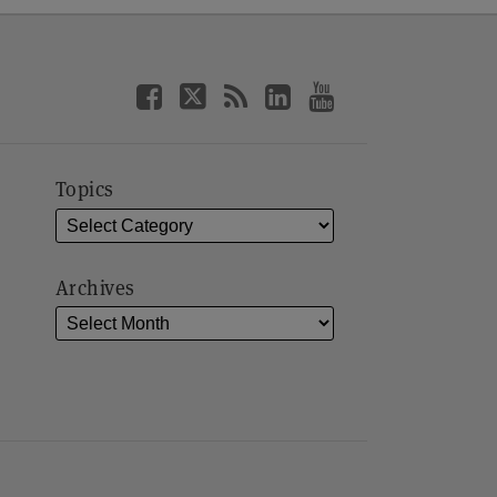
Topics
Archives