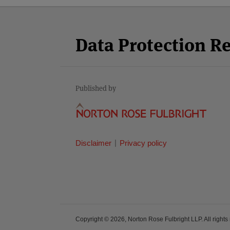
Facebook
Twitter
RSS
LinkedIn
YouTube
Select
Select
Category
Month
Data Protection R
Published by
Disclaimer
Privacy policy
Copyright © 2026, Norton Rose Fulbright LLP. All rights