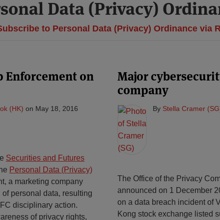
sonal Data (Privacy) Ordin
ubscribe to Personal Data (Privacy) Ordinance via 
p Enforcement on
Major cybersecuri
company
ok (HK)
on
May 18, 2016
By
Stella Cramer (SG
he
Securities and Futures
the
Personal Data (Privacy)
The Office of the Privacy Com
ent, a marketing company
announced on 1 December 201
 of personal data, resulting
on a data breach incident of 
FC disciplinary action.
Kong stock exchange listed sup
reness of privacy rights,