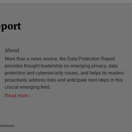
eport
About
More than a news source, the Data Protection Report
provides thought leadership on emerging privacy, data
protection and cybersecurity issues, and helps its readers
proactively address risks and anticipate next steps in this
crucial emerging field.
Read more
 reserved.