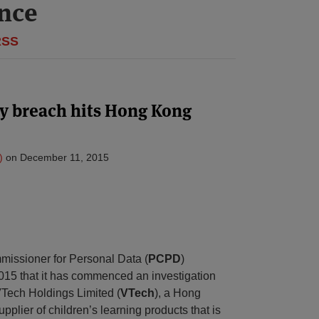
ance
RSS
ty breach hits Hong Kong
)
on
December 11, 2015
missioner for Personal Data (
PCPD
)
5 that it has commenced an investigation
VTech Holdings Limited (
VTech
), a Hong
plier of children’s learning products that is