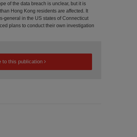
 of the data breach is unclear, but it is
r than Hong Kong residents are affected. It
ys-general in the US states of Connecticut
ced plans to conduct their own investigation
 to this publication