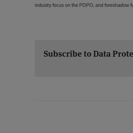
industry focus on the PDPO, and foreshadow fur
Subscribe to Data Prot