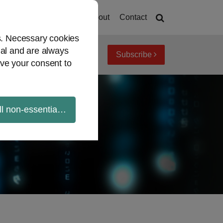
Home
About
Contact
es. Necessary cookies
ial and are always
Subscribe
iew topics
Archives
ve your consent to
ll non-essential cookies