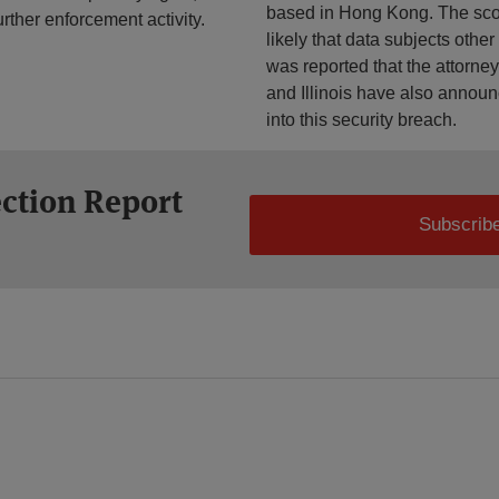
based in Hong Kong. The scope
ther enforcement activity.
likely that data subjects othe
was reported that the attorne
and Illinois have also announ
into this security breach.
ection Report
Subscribe