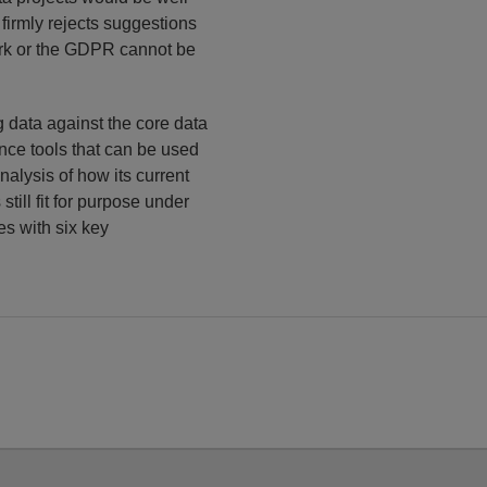
t firmly rejects suggestions
work or the GDPR cannot be
g data against the core data
ance tools that can be used
nalysis of how its current
 still fit for purpose under
es with six key