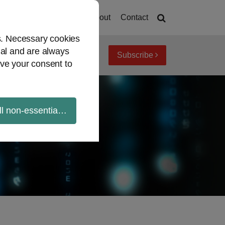
Home
About
Contact
es. Necessary cookies
ial and are always
Subscribe
iew topics
Archives
ve your consent to
ll non-essential cookies