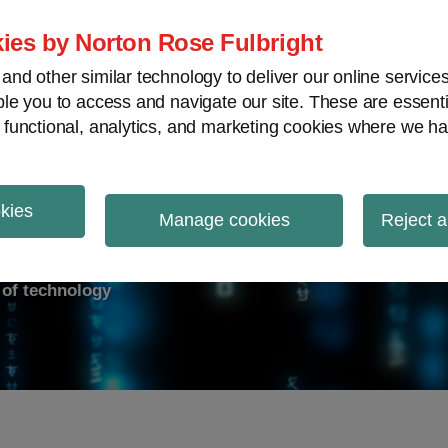
ies by Norton Rose Fulbright
nd other similar technology to deliver our online servic
le you to access and navigate our site. These are essent
ry response
Data breach
Cybersecurity
V
 functional, analytics, and marketing cookies where we ha
okies
on Report
Manage cookies
Reject a
d of technology