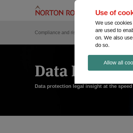
Skip
to
Use of cook
content
We use cookies a
are used to enab
Compliance and risk management
Regulato
on. We also use
do so.
Allow all co
Data Protecti
Data protection legal insight at the spee