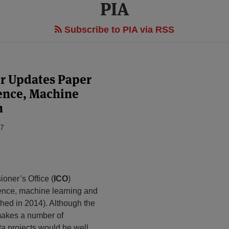
PIA
Subscribe to PIA via RSS
r Updates Paper
igence, Machine
n
17
oner’s Office (
ICO
)
ligence, machine learning and
shed in 2014). Although the
 makes a number of
ta projects would be well