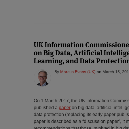
UK Information Commissione
on Big Data, Artificial Intell
Learning, and Data Protectio
By
Marcus Evans (UK)
on
March 15, 20
On 1 March 2017, the UK Information Commissi
published a
paper
on big data, artificial intel
data protection (replacing its early paper publi
paper is described as a “discussion paper”, it
recommendations that those involved in big da