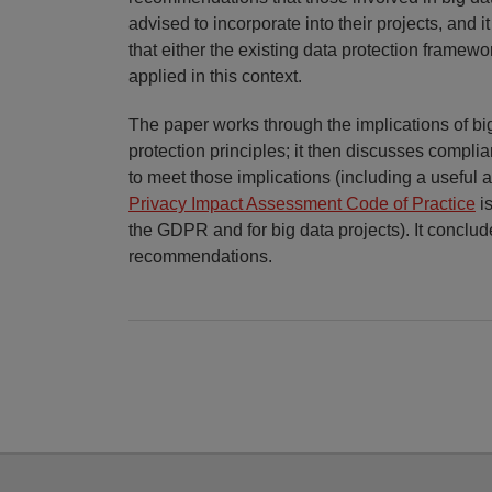
advised to incorporate into their projects, and i
that either the existing data protection frame
applied in this context.
The paper works through the implications of bi
protection principles; it then discusses compli
to meet those implications (including a useful a
Privacy Impact Assessment Code of Practice
is
the GDPR and for big data projects). It conclud
recommendations.
Facebook
Twitter
RSS
LinkedIn
YouTube
Select
Select
Category
Month