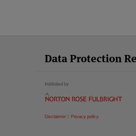
Facebook
Twitter
RSS
LinkedIn
YouTube
Select
Select
Category
Month
Data Protection R
Published by
Disclaimer
Privacy policy