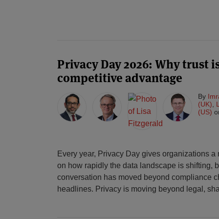
Privacy Day 2026: Why trust i
competitive advantage
By
Imr
(UK)
,
(US)
o
Every year, Privacy Day gives organizations a
on how rapidly the data landscape is shifting, b
conversation has moved beyond compliance ch
headlines. Privacy is moving beyond legal, sh