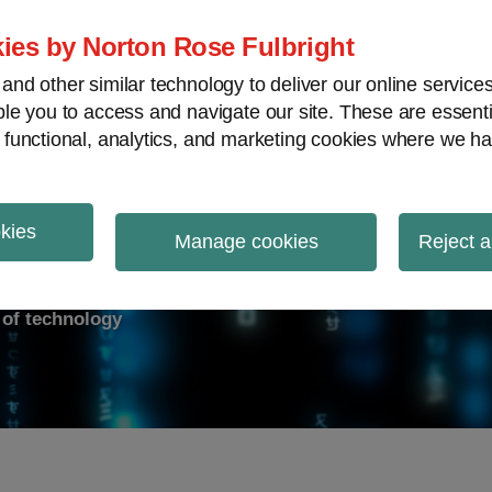
ies by Norton Rose Fulbright
nd other similar technology to deliver our online servic
le you to access and navigate our site. These are essent
ry response
Data breach
Cybersecurity
V
 functional, analytics, and marketing cookies where we ha
okies
on Report
Manage cookies
Reject a
d of technology