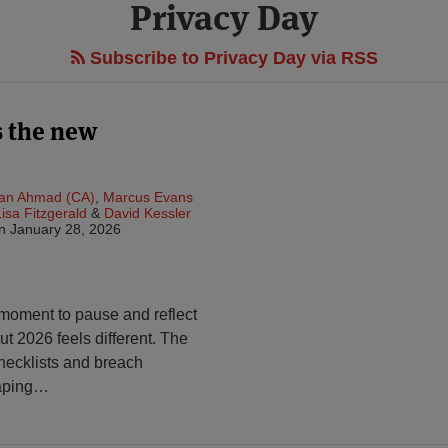
Privacy Day
Subscribe to Privacy Day via RSS
s the new
an Ahmad (CA)
,
Marcus Evans
Lisa Fitzgerald
&
David Kessler
n
January 28, 2026
 moment to pause and reflect
ut 2026 feels different. The
ecklists and breach
aping
…