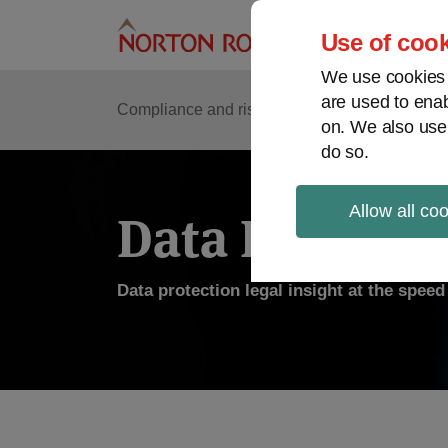
Skip
to
Use of cook
content
We use cookies a
are used to enab
Compliance and risk management
Regulato
on. We also use
do so.
Allow all co
Data Protecti
Data protection legal insight at the spee