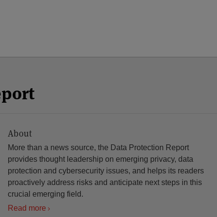
eport
About
More than a news source, the Data Protection Report
provides thought leadership on emerging privacy, data
protection and cybersecurity issues, and helps its readers
proactively address risks and anticipate next steps in this
crucial emerging field.
Read more