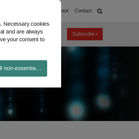
Home
About
Contact
es. Necessary cookies
ial and are always
Subscribe
iew topics
Archives
ve your consent to
ll non-essential cookies