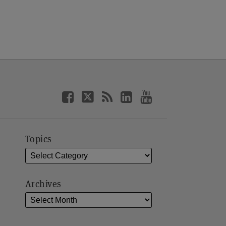
Topics
Archives