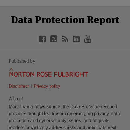
Select
Select
Facebook
Twitter
RSS
LinkedIn
YouTube
Data Protection Report
Category
Month
Published by
Disclaimer
Privacy policy
About
More than a news source, the Data Protection Report
provides thought leadership on emerging privacy, data
protection and cybersecurity issues, and helps its
readers proactively address risks and anticipate next