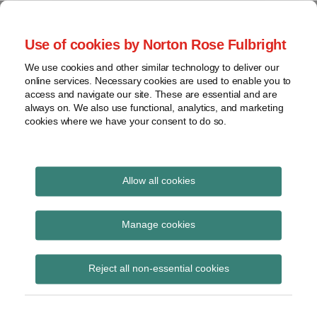
Skip
to
menu
Use of cookies by Norton Rose Fulbright
content
Home
Compliance
Search
About
We use cookies and other similar technology to deliver our
and risk
Data Protection
online services. Necessary cookies are used to enable you to
Contact
management
access and navigate our site. These are essential and are
Report
Regulatory
always on. We also use functional, analytics, and marketing
cookies where we have your consent to do so.
response
Data
Data protection legal insight at the speed of
breach
technology
Cybersecurity
Allow all cookies
View
S.B. 178
topics
Manage cookies
Subscribe to S.B. 178 via RSS
Archives
Reject all non-essential cookies
Subscribe