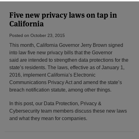
Five new privacy laws on tap in
California
Posted on
October 23, 2015
This month, California Governor Jerry Brown signed
into law five new privacy bills that the Governor
said are intended to strengthen data protections for the
state’s residents. The laws, effective as of January 1,
2016, implement California’s
Electronic
Communications Privacy Act and amend the state’s
breach notification statute, among other things.
In this post, our Data Protection, Privacy &
Cybersecurity team members discuss these new laws
and what they mean for companies.