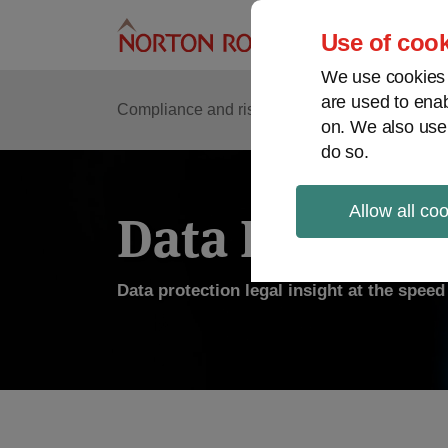
Skip
to
Use of cook
content
We use cookies a
are used to enab
Compliance and risk management
Regulato
on. We also use
do so.
Allow all co
Data Protecti
Data protection legal insight at the spee