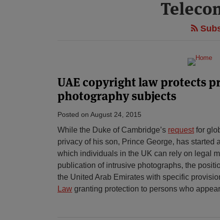
Teleco
Subs
UAE copyright law protects pr
photography subjects
Posted on
August 24, 2015
While the Duke of Cambridge’s
request
for glo
privacy of his son, Prince George, has started 
which individuals in the UK can rely on legal 
publication of intrusive photographs, the posit
the United Arab Emirates with specific provisio
Law
granting protection to persons who appear