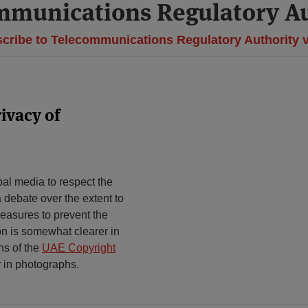
mmunications Regulatory Au
cribe to Telecommunications Regulatory Authority 
ivacy of
bal media to respect the
a debate over the extent to
measures to prevent the
ion is somewhat clearer in
ns of the
UAE Copyright
 in photographs.