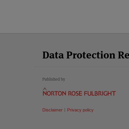
Facebook
Twitter
RSS
LinkedIn
YouTube
Select
Select
Category
Month
Data Protection R
Published by
Disclaimer
Privacy policy