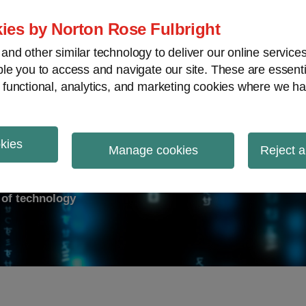
ies by Norton Rose Fulbright
nd other similar technology to deliver our online servic
le you to access and navigate our site. These are essent
ry response
Data breach
Cybersecurity
V
 functional, analytics, and marketing cookies where we ha
okies
on Report
Manage cookies
Reject a
d of technology