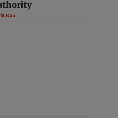
thority
via RSS