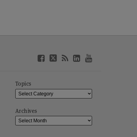
Topics
Archives