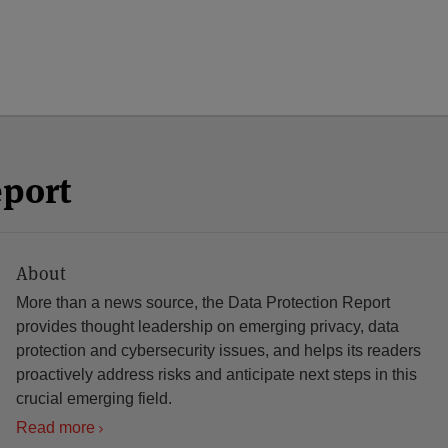
eport
About
More than a news source, the Data Protection Report
provides thought leadership on emerging privacy, data
protection and cybersecurity issues, and helps its readers
proactively address risks and anticipate next steps in this
crucial emerging field.
Read more