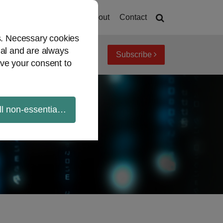
Home
About
Contact
es. Necessary cookies
ial and are always
Subscribe
iew topics
Archives
ve your consent to
ll non-essential cookies