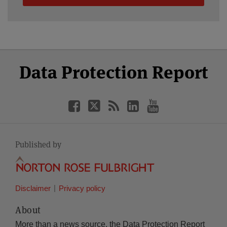
Select
Select
Facebook
Twitter
RSS
LinkedIn
YouTube
Data Protection Report
Category
Month
Published by
Disclaimer
Privacy policy
About
More than a news source, the Data Protection Report