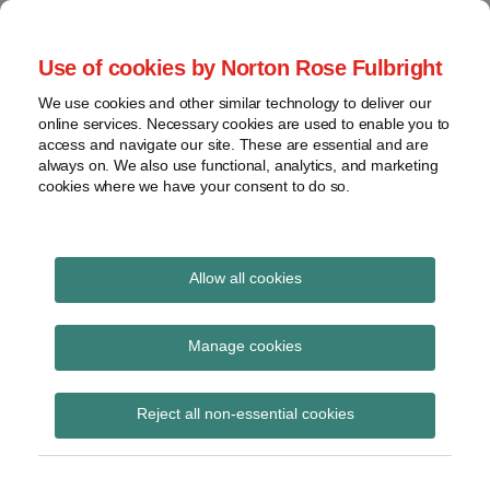
Skip
to
menu
Use of cookies by Norton Rose Fulbright
content
Home
Compliance
Search
About
We use cookies and other similar technology to deliver our
and risk
Data Protection
online services. Necessary cookies are used to enable you to
Contact
management
access and navigate our site. These are essential and are
Report
Regulatory
always on. We also use functional, analytics, and marketing
cookies where we have your consent to do so.
response
Data
Data protection legal insight at the speed of
breach
technology
Cybersecurity
Allow all cookies
View
wearables
topics
Manage cookies
Subscribe to wearables via RSS
Archives
Reject all non-essential cookies
Subscribe