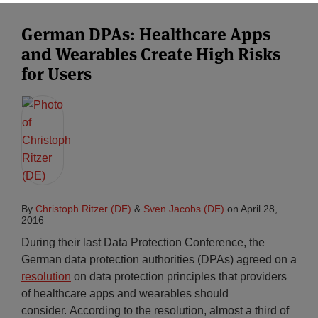
German DPAs: Healthcare Apps
and Wearables Create High Risks
for Users
By
Christoph Ritzer (DE)
&
Sven Jacobs (DE)
on
April 28,
2016
During their last Data Protection Conference, the
German data protection authorities (DPAs) agreed on a
resolution
on data protection principles that providers
of healthcare apps and wearables should
consider. According to the resolution, almost a third of