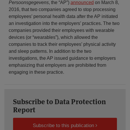
Persoonsgegevens
, the “AP”)
announced
on March 8,
2016, that two companies agreed to stop processing
employees’ personal health data after the AP initiated
an investigation into the employers’ practices. The two
companies provided their employees with wearable
devices (or “wearables”), which allowed the
companies to track their employees’ physical activity
and sleep patterns. In addition to the two
investigations, the AP issued guidance to employers
emphasizing that employers are prohibited from
engaging in these practice.
Subscribe to Data Protection
Report
Subscribe to this publication