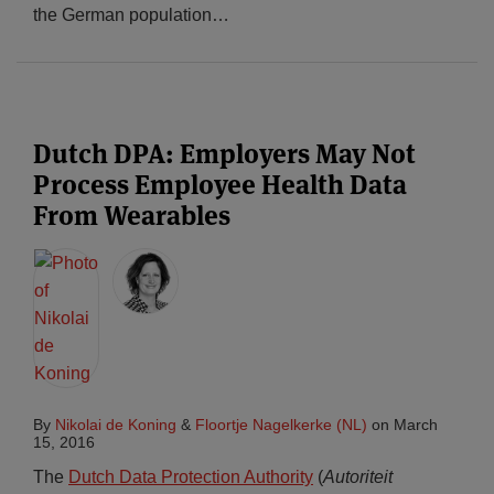
the German population
…
Dutch DPA: Employers May Not
Process Employee Health Data
From Wearables
By
Nikolai de Koning
&
Floortje Nagelkerke (NL)
on
March
15, 2016
The
Dutch Data Protection Authority
(
Autoriteit