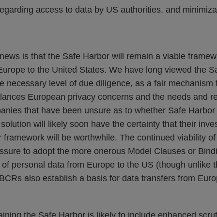
egarding access to data by US authorities, and minimiza
ews is that the Safe Harbor will remain a viable framewo
Europe to the United States. We have long viewed the S
e necessary level of due diligence, as a fair mechanism 
alances European privacy concerns and the needs and rea
anies that have been unsure as to whether Safe Harbor i
solution will likely soon have the certainty that their in
 framework will be worthwhile. The continued viability o
ssure to adopt the more onerous Model Clauses or Bind
 of personal data from Europe to the US (though unlike 
CRs also establish a basis for data transfers from Euro
aining the Safe Harbor is likely to include enhanced scruti