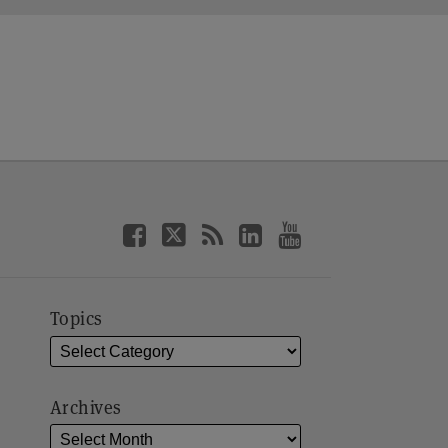
Topics
Archives