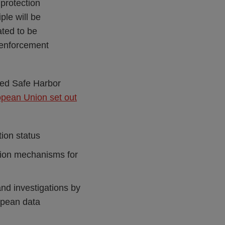
protection
ple will be
ted to be
 enforcement
sed Safe Harbor
opean Union set out
ion status
lution mechanisms for
nd investigations by
opean data