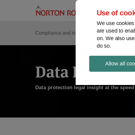
Skip
to
Use of cook
content
We use cookies a
are used to enab
Compliance and risk management
Regulato
on. We also use
do so.
Allow all co
Data Protecti
Data protection legal insight at the spee