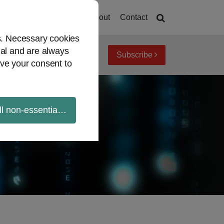
Home
About
Contact
es. Necessary cookies
ial and are always
Subscribe
iew topics
Archives
ve your consent to
ll non-essential cookies