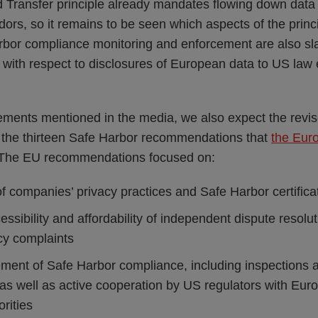
Transfer principle already mandates flowing down data 
ors, so it remains to be seen which aspects of the princi
or compliance monitoring and enforcement are also sla
 with respect to disclosures of European data to US law
ments mentioned in the media, we also expect the revi
t the thirteen Safe Harbor recommendations that
the Eur
 The EU recommendations focused on:
 companies’ privacy practices and Safe Harbor certificat
ccessibility and affordability of independent dispute reso
cy complaints
ment of Safe Harbor compliance, including inspections a
 as well as active cooperation by US regulators with Eur
orities