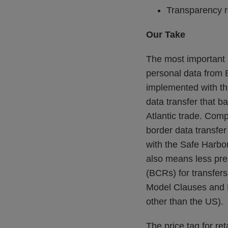
Transparency r
Our Take
The most important n
personal data from 
implemented with th
data transfer that b
Atlantic trade. Comp
border data transfer 
with the Safe Harbor
also means less pre
(BCRs) for transfers
Model Clauses and B
other than the US).
The price tag for ret