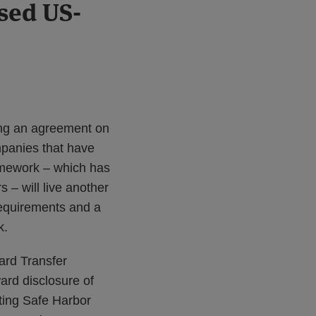
sed US-
ing an agreement on
panies that have
amework – which has
 – will live another
requirements and a
k.
ard Transfer
ard disclosure of
sting Safe Harbor