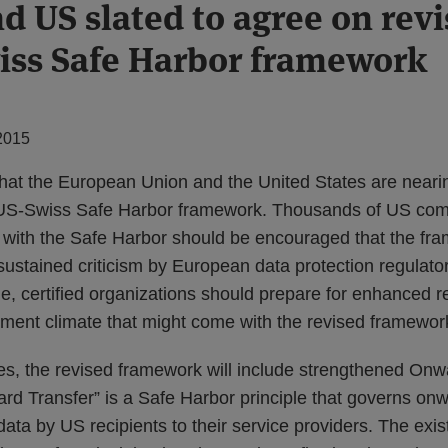
d US slated to agree on revi
ss Safe Harbor framework
2015
hat the European Union and the United States are near
US-Swiss Safe Harbor framework. Thousands of US com
e with the Safe Harbor should be encouraged that the fr
sustained criticism by European data protection regulators
me, certified organizations should prepare for enhanced 
ment climate that might come with the revised framewor
, the revised framework will include strengthened Onw
rd Transfer” is a Safe Harbor principle that governs onw
ta by US recipients to their service providers. The exi