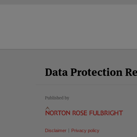
Facebook
Twitter
RSS
LinkedIn
YouTube
Select
Select
Category
Month
Data Protection R
Published by
Disclaimer
Privacy policy