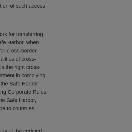
tion of such access
rk for transferring
afe Harbor, when
for cross-border
lities of cross-
s the right cross-
vestment in complying
f the Safe Harbor
ing Corporate Rules
the Safe Harbor,
pe to countries
ny of the certified