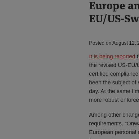
Print:
Europe an
Email
Tweet
Like
Share
this
this
this
this
EU/US-Swi
post
post
post
post
on
LinkedIn
Posted on
August 12, 
It is being reported
t
the revised US-EU/
certified complianc
been the subject of 
day. At the same ti
more robust enforce
Among other changes
requirements. “Onwa
European personal da