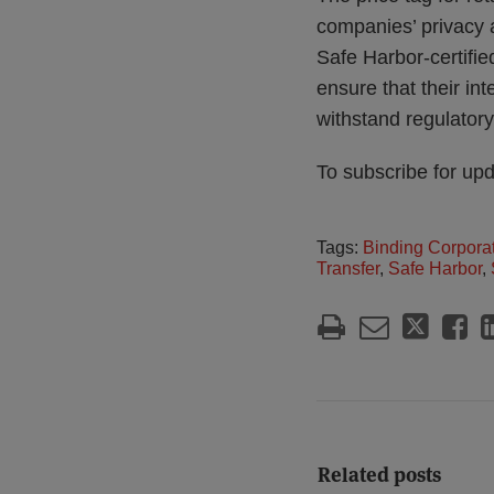
companies’ privacy a
Safe Harbor-certifie
ensure that their in
withstand regulatory
To subscribe for up
Tags:
Binding Corpora
Transfer
,
Safe Harbor
,
Related posts