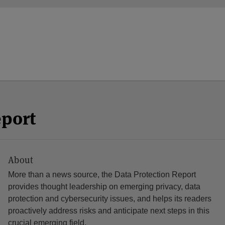
eport
About
More than a news source, the Data Protection Report
provides thought leadership on emerging privacy, data
protection and cybersecurity issues, and helps its readers
proactively address risks and anticipate next steps in this
crucial emerging field.