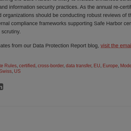
nd information security practices. As the annual re-certi
d organizations should be conducting robust reviews of th
ternal compliance frameworks supporting Safe Harbor cert
 scrutiny.
dates from our Data Protection Report blog,
visit the ema
te Rules
,
certified
,
cross-border
,
data transfer
,
EU
,
Europe
,
Mode
Swiss
,
US