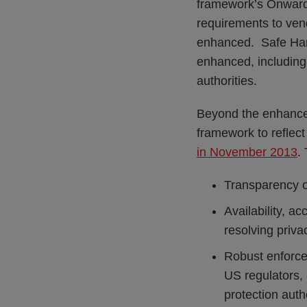
framework’s Onward 
requirements to vend
enhanced. Safe Harb
enhanced, including
authorities.
Beyond the enhance
framework to reflec
in November 2013
.
Transparency of
Availability, a
resolving priva
Robust enforce
US regulators,
protection auth