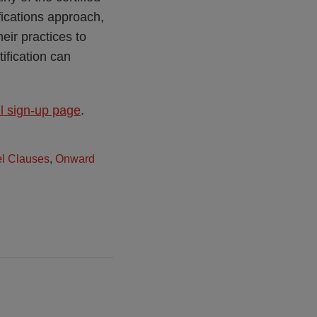
fications approach,
eir practices to
ification can
il sign-up page
.
l Clauses
,
Onward