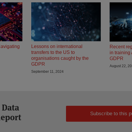
Navigating
Lessons on international
Recent re
transfers to the US to
in trainin
organisations caught by the
GDPR
GDPR
August 22, 2
September 11, 2024
 Data
Subscribe to this p
Report