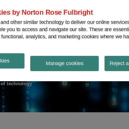
ies by Norton Rose Fulbright
nd other similar technology to deliver our online servic
le you to access and navigate our site. These are essent
ry response
Data breach
Cybersecurity
V
 functional, analytics, and marketing cookies where we ha
okies
on Report
Manage cookies
Reject a
d of technology