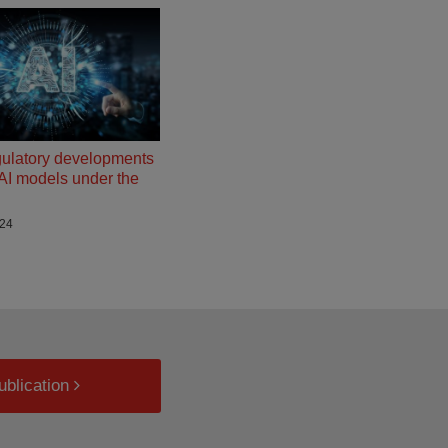
gulatory developments
g AI models under the
024
ublication