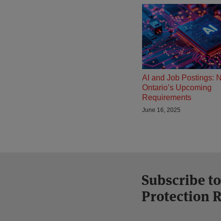
AI and Job Postings: 
Ontario’s Upcoming
Requirements
June 16, 2025
Subscribe to
Protection 