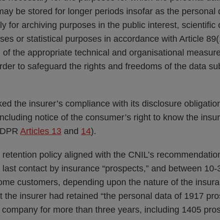
ay be stored for longer periods insofar as the personal d
 for archiving purposes in the public interest, scientific o
es or statistical purposes in accordance with Article 89(
of the appropriate technical and organisational measure
rder to safeguard the rights and freedoms of the data sub
ked the insurer’s compliance with its disclosure obligat
, including notice of the consumer’s right to know the insu
(GDPR
Articles 13
and
14
).
 retention policy aligned with the CNIL’s recommendation
e last contact by insurance “prospects,” and between 10-
ome customers, depending upon the nature of the insura
t the insurer had retained “the personal data of 1917 p
e company for more than three years, including 1405 pro