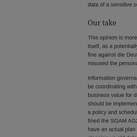
data of a sensitive o
Our take
This opinion is more
itself, as a potentia
fine against die Deu
misused the persona
Information governa
be coordinating with
business value for d
should be implemente
a policy and schedul
fined the SGAM AG2
have an actual plan 