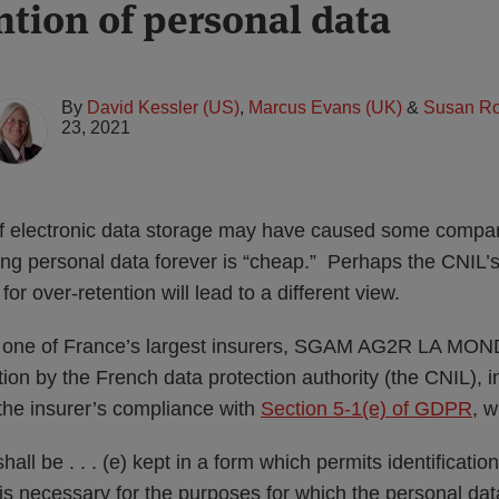
ntion of personal data
By
David Kessler (US)
,
Marcus Evans (UK)
&
Susan Ro
23, 2021
of electronic data storage may have caused some compa
ning personal data forever is “cheap.” Perhaps the CNIL’
or over-retention will lead to a different view.
d one of France’s largest insurers, SGAM AG2R LA MO
tion by the French data protection authority (the CNIL),
 the insurer’s compliance with
Section 5-1(e) of GDPR
, w
all be . . . (e) kept in a form which permits identification
is necessary for the purposes for which the personal da