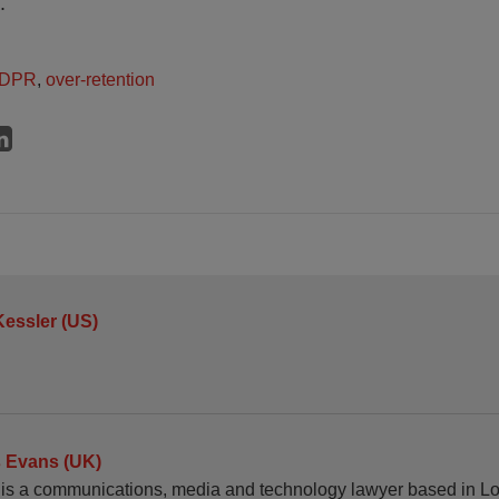
.
DPR
,
over-retention
Kessler (US)
 Evans (UK)
is a communications, media and technology lawyer based in L