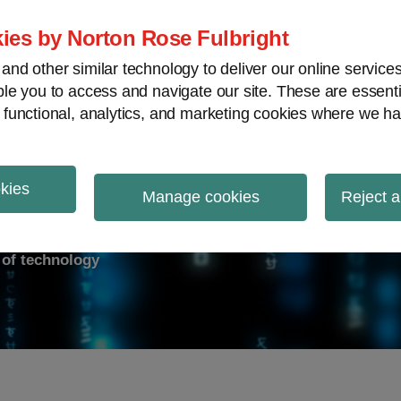
ies by Norton Rose Fulbright
nd other similar technology to deliver our online servic
le you to access and navigate our site. These are essent
ry response
Data breach
Cybersecurity
V
 functional, analytics, and marketing cookies where we ha
okies
on Report
Manage cookies
Reject a
d of technology