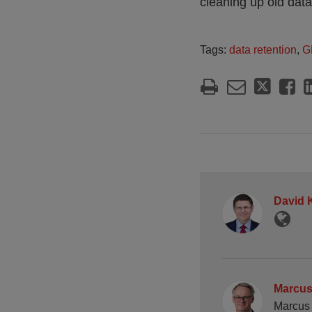
cleaning up old data
Tags:
data retention
,
G
David 
Marcus
Marcus 