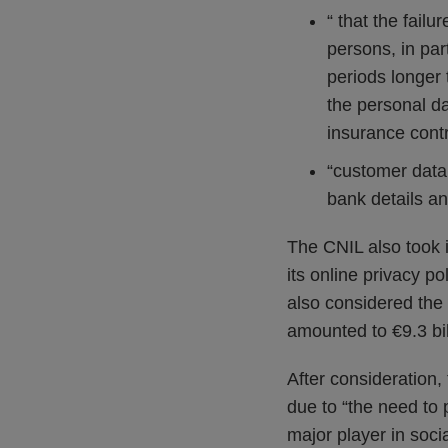
“ that the fail
persons, in par
periods longer 
the personal da
insurance cont
“customer data 
bank details an
The CNIL also took i
its online privacy 
also considered the
amounted to €9.3 bill
After consideration,
due to “the need to
major player in soci