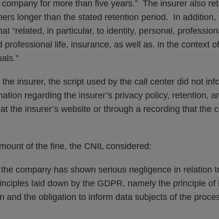
 company for more than five years.” The insurer also ret
mers longer than the stated retention period. In addition,
t “related, in particular, to identity, personal, professi
 professional life, insurance, as well as, in the context o
uals.”
 the insurer, the script used by the call center did not i
rmation regarding the insurer’s privacy policy, retention, 
 at the insurer’s website or through a recording that the
mount of the fine, the CNIL considered:
that the company has shown serious negligence in relation t
nciples laid down by the GDPR, namely the principle of l
on and the obligation to inform data subjects of the proces