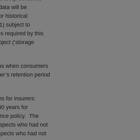
ata will be
r historical
1) subject to
s required by this
ject (‘storage
ions when consumers
rer’s retention period
s for insurers:
30 years for
nce policy. The
rospects who had not
spects who had not