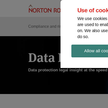
Skip
to
Use of cook
content
We use cookies a
are used to enab
Compliance and risk management
Regulato
on. We also use
do so.
Allow all co
Data Protecti
Data protection legal insight at the spee