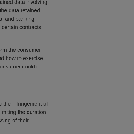
ained data involving
 the data retained
onal and banking
f certain contracts,
nform the consumer
and how to exercise
 consumer could opt
o the infringement of
imiting the duration
sing of their