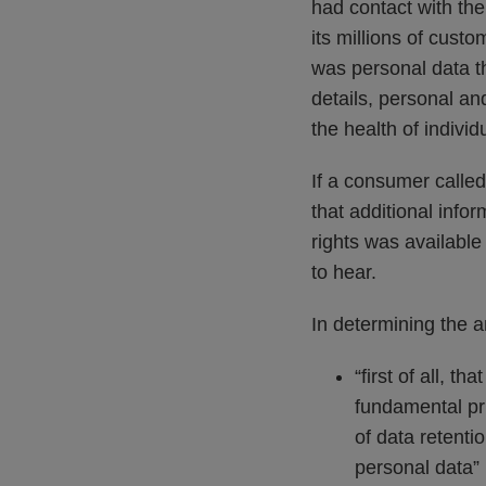
had contact with the
its millions of custo
was personal data tha
details, personal and
the health of individ
If a consumer called
that additional info
rights was available
to hear.
In determining the a
“first of all, 
fundamental pri
of data retenti
personal data”