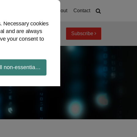
Home
About
Contact
es. Necessary cookies
ial and are always
Subscribe
iew topics
Archives
ve your consent to
ll non-essential cookies