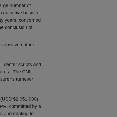
 large number of
 an active basis for
rty years, concerned
he conclusion of
 sensitive nature,
l center scripts and
edures. The CNIL
surer’s turnover
n (USD $2,051,930),
GDPR, committed by a
s and relating to