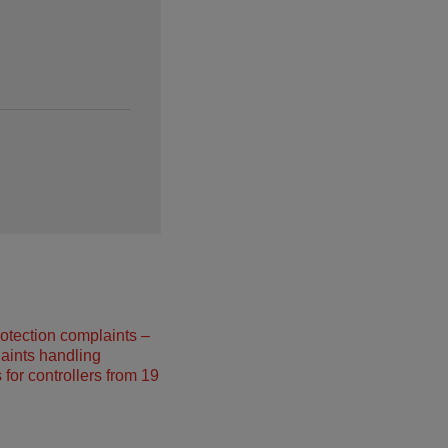
otection complaints –
aints handling
 for controllers from 19