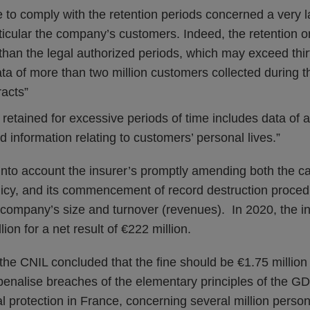
ure to comply with the retention periods concerned a very
ticular the company’s customers. Indeed, the retention on
than the legal authorized periods, which may exceed thi
ta of more than two million customers collected during t
racts”
retained for excessive periods of time includes data of a
d information relating to customers’ personal lives.”
nto account the insurer’s promptly amending both the cal
policy, and its commencement of record destruction proc
 company’s size and turnover (revenues). In 2020, the in
ion for a net result of €222 million.
 the CNIL concluded that the fine should be €1.75 millio
 penalise breaches of the elementary principles of the 
al protection in France, concerning several million person