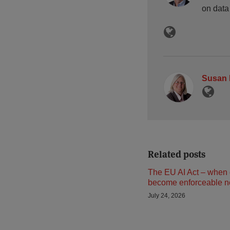
on data
Susan 
Related posts
The EU AI Act – when 
become enforceable 
July 24, 2026