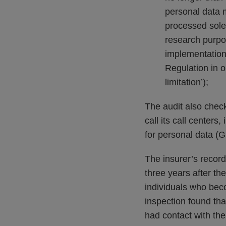
personal data m
processed solely
research purpos
implementation 
Regulation in o
limitation’);
The audit also chec
call its call centers
for personal data 
The insurer’s record
three years after th
individuals who bec
inspection found tha
had contact with th