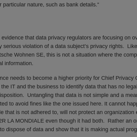
r particular nature, such as bank details.”
 evidence that data privacy regulators are focusing on ov
lly serious violation of a data subject’s privacy rights. Lik
tsche Wohnen SE, this is not a situation where the compa
l information.
nce needs to become a higher priority for Chief Privacy 
 the IT and the business to identify data that has no legal
isposition. Untangling that data is not simple and a me
d to avoid fines like the one issued here. It cannot hap
e that is not adhered to, will not protect an organization
R LA MONDIALE even though it had both. Rather an or
to dispose of data and show that it is making actual pro