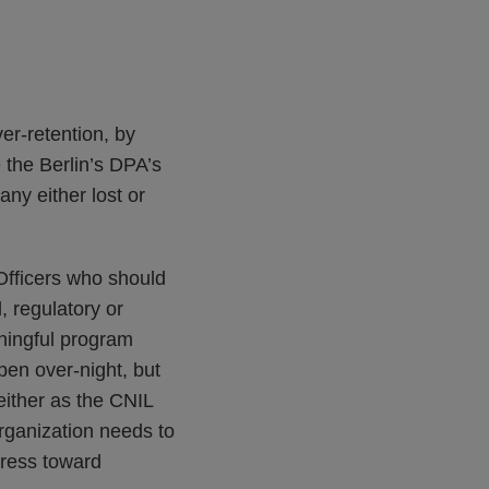
er-retention, by
e the Berlin’s DPA’s
ny either lost or
Officers who should
, regulatory or
aningful program
pen over-night, but
 either as the CNIL
ganization needs to
gress toward