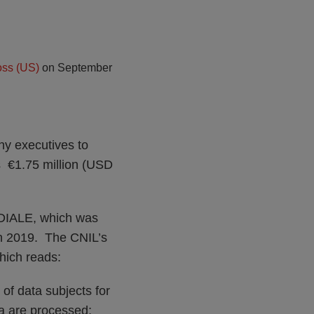
ss (US)
on
September
ny executives to
s €1.75 million (USD
NDIALE, which was
 in 2019. The CNIL’s
hich reads:
 of data subjects for
ta are processed;