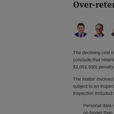
Print:
Read
Read
Read
Over-rete
Email
Tweet
Like
Share
more
more
more
this
this
this
this
about
about
about
post
post
post
post
David
Marcus
Susan
on
Kessler
Evans
Ross
LinkedIn
(US)
(UK)
(US)
The declining cost 
conclude that retai
$2,051,930) penalty f
The matter involve
subject to an inspec
inspection included
Personal data sh
no longer than 