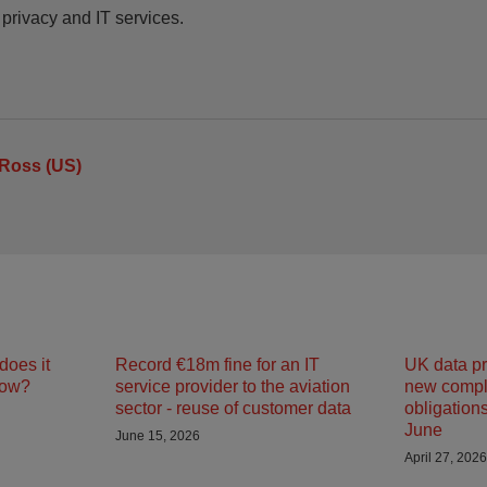
 privacy and IT services.
Ross (US)
does it
Record €18m fine for an IT
UK data pr
now?
service provider to the aviation
new compl
sector - reuse of customer data
obligations
June
June 15, 2026
April 27, 2026