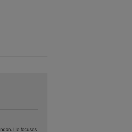
ondon. He focuses