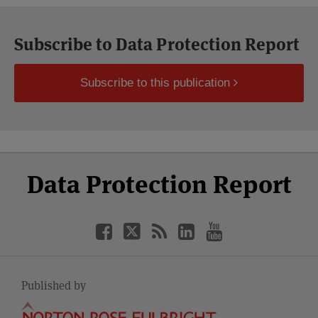
Subscribe to Data Protection Report
Subscribe to this publication
Select
Select
Facebook
Twitter
RSS
LinkedIn
YouTube
Data Protection Report
Category
Month
Published by