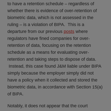
to have a retention schedule – regardless of
whether there is evidence of over-retention of
biometric data, which is not assessed in the
ruling – is a violation of BIPA. This is a
departure from our previous
posts
where
regulators have fined companies for over-
retention of data, focusing on the retention
schedule as a means for evaluating over-
retention and taking steps to dispose of data.
Instead, this case found J&M liable under BIPA
simply because the employer simply did not
have a policy when it collected and stored the
biometric data, in accordance with Section 15(a)
of BIPA.
Notably, it does not appear that the court