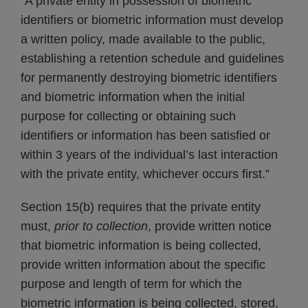
“A private entity in possession of biometric
identifiers or biometric information must develop
a written policy, made available to the public,
establishing a retention schedule and guidelines
for permanently destroying biometric identifiers
and biometric information when the initial
purpose for collecting or obtaining such
identifiers or information has been satisfied or
within 3 years of the individual’s last interaction
with the private entity, whichever occurs first.”
Section 15(b) requires that the private entity
must,
prior to collection
, provide written notice
that biometric information is being collected,
provide written information about the specific
purpose and length of term for which the
biometric information is being collected, stored,