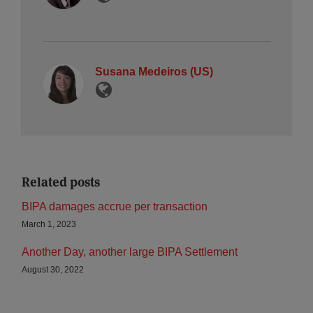
Susana Medeiros (US)
Related posts
BIPA damages accrue per transaction
March 1, 2023
Another Day, another large BIPA Settlement
August 30, 2022