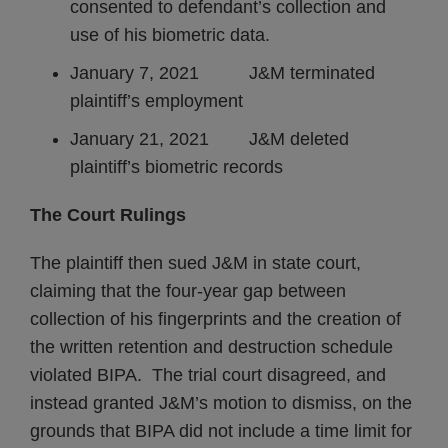
consented to defendant’s collection and
use of his biometric data.
January 7, 2021 J&M terminated
plaintiff’s employment
January 21, 2021 J&M deleted
plaintiff’s biometric records
The Court Rulings
The plaintiff then sued J&M in state court,
claiming that the four-year gap between
collection of his fingerprints and the creation of
the written retention and destruction schedule
violated BIPA. The trial court disagreed, and
instead granted J&M’s motion to dismiss, on the
grounds that BIPA did not include a time limit for