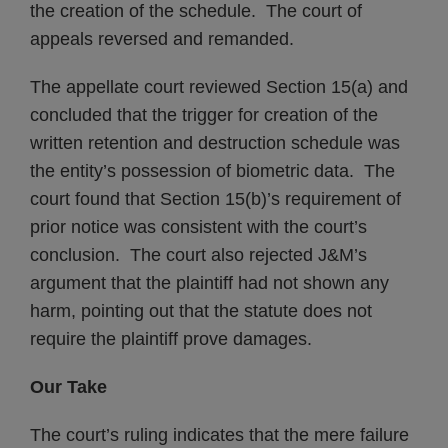
the creation of the schedule. The court of
appeals reversed and remanded.
The appellate court reviewed Section 15(a) and
concluded that the trigger for creation of the
written retention and destruction schedule was
the entity’s possession of biometric data. The
court found that Section 15(b)’s requirement of
prior notice was consistent with the court’s
conclusion. The court also rejected J&M’s
argument that the plaintiff had not shown any
harm, pointing out that the statute does not
require the plaintiff prove damages.
Our Take
The court’s ruling indicates that the mere failure