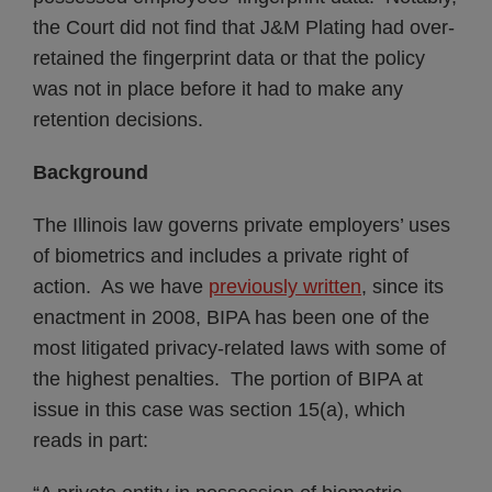
the Court did not find that J&M Plating had over-
retained the fingerprint data or that the policy
was not in place before it had to make any
retention decisions.
Background
The Illinois law governs private employers’ uses
of biometrics and includes a private right of
action. As we have
previously written
, since its
enactment in 2008, BIPA has been one of the
most litigated privacy-related laws with some of
the highest penalties. The portion of BIPA at
issue in this case was section 15(a), which
reads in part: