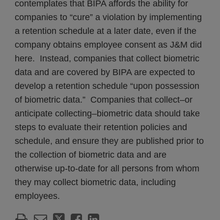
contemplates that BIPA affords the ability for
companies to “cure” a violation by implementing
a retention schedule at a later date, even if the
company obtains employee consent as J&M did
here. Instead, companies that collect biometric
data and are covered by BIPA are expected to
develop a retention schedule “upon possession
of biometric data.” Companies that collect–or
anticipate collecting–biometric data should take
steps to evaluate their retention policies and
schedule, and ensure they are published prior to
the collection of biometric data and are
otherwise up-to-date for all persons from whom
they may collect biometric data, including
employees.