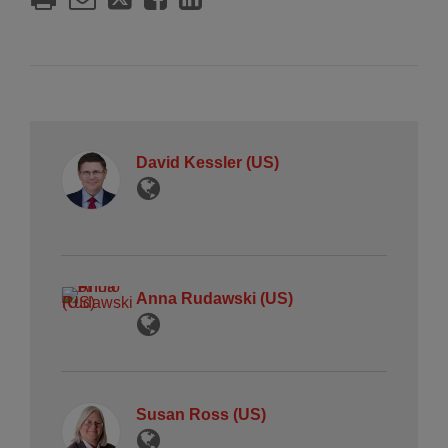
David Kessler (US)
Anna Rudawski (US)
Susan Ross (US)