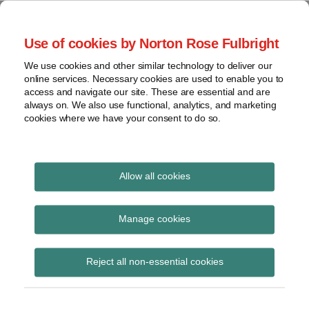
Skip
to
menu
Use of cookies by Norton Rose Fulbright
content
Home
Compliance
Search
About
We use cookies and other similar technology to deliver our
and risk
Data Protection
online services. Necessary cookies are used to enable you to
Contact
management
access and navigate our site. These are essential and are
Report
Regulatory
always on. We also use functional, analytics, and marketing
cookies where we have your consent to do so.
response
Data
Data protection legal insight at the speed of
breach
technology
Cybersecurity
Allow all cookies
Print:
Read
Read
Read
Read
Email
Tweet
Like
Share
View
BIPA and the record
more
more
more
more
this
this
this
this
topics
Manage cookies
about
about
about
about
post
post
post
post
retention requirement
David
Anna
Susan
Susana
Archives
on
Reject all non-essential cookies
Kessler
Rudawski
Ross
Medeiros
LinkedIn
(US)
(US)
(US)
(US)
Subscribe