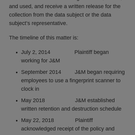
and used, and receive a written release for the
collection from the data subject or the data
subject’s representative.
The timeline of this matter is:
July 2, 2014 Plaintiff began
working for J&M
September 2014 J&M began requiring
employees to use a fingerprint scanner to
clock in
May 2018 J&M established
written retention and destruction schedule
May 22, 2018 Plaintiff
acknowledged receipt of the policy and