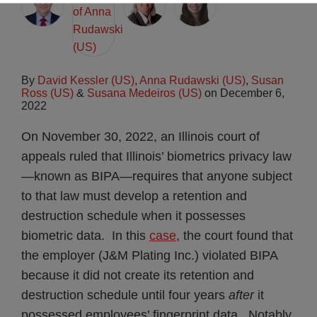
By
David Kessler (US)
,
Anna Rudawski (US)
,
Susan
Ross (US)
&
Susana Medeiros (US)
on
December 6,
2022
On November 30, 2022, an Illinois court of
appeals ruled that Illinois’ biometrics privacy law
—known as BIPA—requires that anyone subject
to that law must develop a retention and
destruction schedule when it possesses
biometric data. In this
case
, the court found that
the employer (J&M Plating Inc.) violated BIPA
because it did not create its retention and
destruction schedule until four years
after
it
possessed employees’ fingerprint data. Notably,