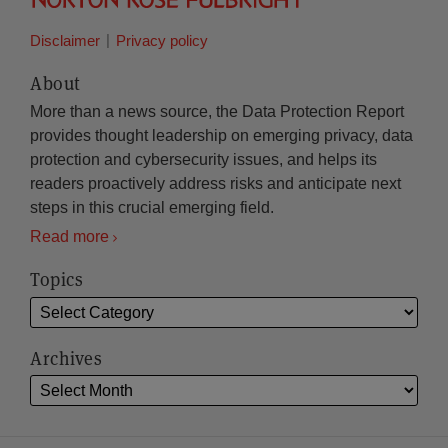
Disclaimer
Privacy policy
About
More than a news source, the Data Protection Report
provides thought leadership on emerging privacy, data
protection and cybersecurity issues, and helps its
readers proactively address risks and anticipate next
steps in this crucial emerging field.
Read more
Topics
Archives