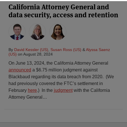
California Attorney General and
data security, access and retention
By
David Kessler (US)
,
Susan Ross (US)
&
Alyssa Saenz
(US)
on
August 28, 2024
On June 13, 2024, the California Attorney General
announced
a $6.75 million judgment against
Blackbaud regarding its data breach from 2020. (We
had previously covered the FTC’s settlement in
February
here
.) In the
judgment
with the California
Attorney General
…
Select
Select