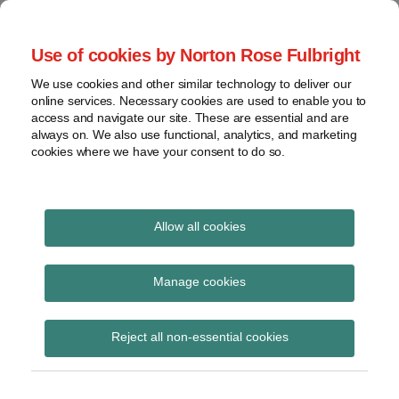
Skip
to
menu
Use of cookies by Norton Rose Fulbright
content
Home
Compliance
Search
About
We use cookies and other similar technology to deliver our
and risk
Data Protection
online services. Necessary cookies are used to enable you to
Contact
management
access and navigate our site. These are essential and are
Report
Regulatory
always on. We also use functional, analytics, and marketing
cookies where we have your consent to do so.
response
Data
Data protection legal insight at the speed of
breach
technology
Cybersecurity
Allow all cookies
View
data assessment
topics
Manage cookies
Subscribe to data assessment via RSS
Archives
Reject all non-essential cookies
Subscribe