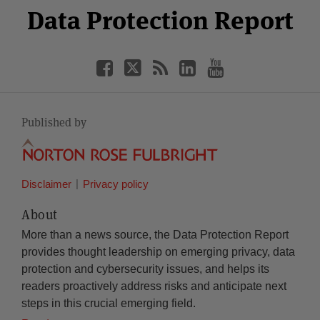
Facebook
Twitter
RSS
LinkedIn
YouTube
Data Protection Report
Category
Month
Published by
Disclaimer
Privacy policy
About
More than a news source, the Data Protection Report
provides thought leadership on emerging privacy, data
protection and cybersecurity issues, and helps its
readers proactively address risks and anticipate next
steps in this crucial emerging field.