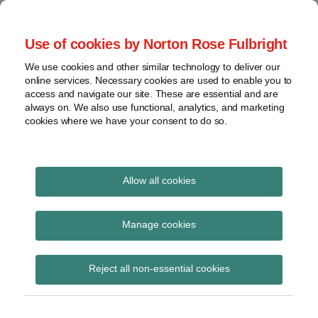
Skip
to
menu
Use of cookies by Norton Rose Fulbright
content
Home
Compliance
Search
About
We use cookies and other similar technology to deliver our
and risk
Data Protection
online services. Necessary cookies are used to enable you to
Contact
management
access and navigate our site. These are essential and are
Report
Regulatory
always on. We also use functional, analytics, and marketing
cookies where we have your consent to do so.
response
Data
Data protection legal insight at the speed of
breach
technology
Cybersecurity
Allow all cookies
View
ferpa
topics
Manage cookies
Subscribe to ferpa via RSS
Archives
Reject all non-essential cookies
Subscribe