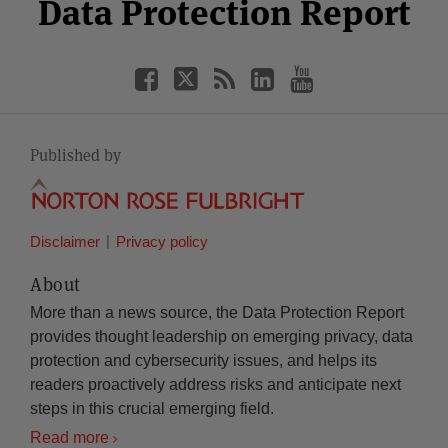
Facebook
Twitter
RSS
LinkedIn
YouTube
Data Protection Report
Category
Month
Published by
Disclaimer
Privacy policy
About
More than a news source, the Data Protection Report
provides thought leadership on emerging privacy, data
protection and cybersecurity issues, and helps its
readers proactively address risks and anticipate next
steps in this crucial emerging field.
Read more