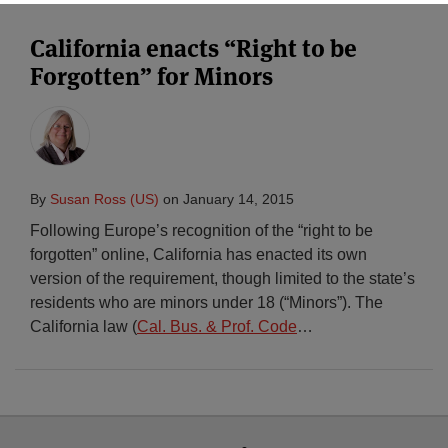
California enacts “Right to be
Forgotten” for Minors
By
Susan Ross (US)
on
January 14, 2015
Following Europe’s recognition of the “right to be
forgotten” online, California has enacted its own
version of the requirement, though limited to the state’s
residents who are minors under 18 (“Minors”). The
California law (
Cal. Bus. & Prof. Code
…
Select
Select