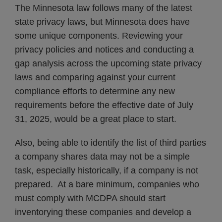
The Minnesota law follows many of the latest
state privacy laws, but Minnesota does have
some unique components. Reviewing your
privacy policies and notices and conducting a
gap analysis across the upcoming state privacy
laws and comparing against your current
compliance efforts to determine any new
requirements before the effective date of July
31, 2025, would be a great place to start.
Also, being able to identify the list of third parties
a company shares data may not be a simple
task, especially historically, if a company is not
prepared. At a bare minimum, companies who
must comply with MCDPA should start
inventorying these companies and develop a