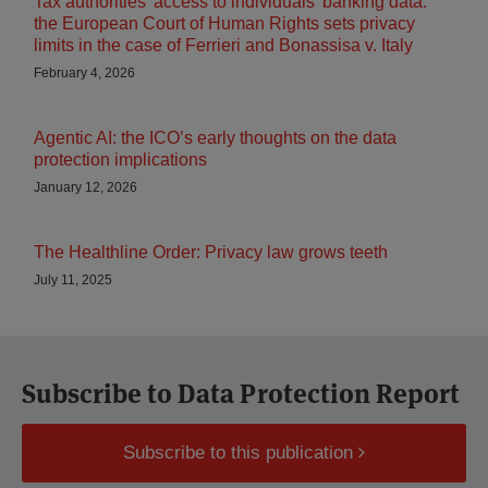
Tax authorities’ access to individuals’ banking data:
the European Court of Human Rights sets privacy
limits in the case of Ferrieri and Bonassisa v. Italy
February 4, 2026
Agentic AI: the ICO’s early thoughts on the data
protection implications
January 12, 2026
The Healthline Order: Privacy law grows teeth
July 11, 2025
Subscribe to Data Protection Report
Subscribe to this publication