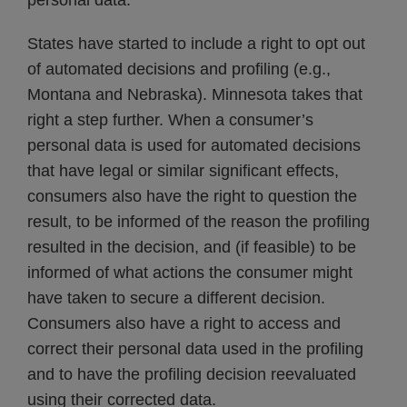
personal data.
States have started to include a right to opt out
of automated decisions and profiling (e.g.,
Montana and Nebraska). Minnesota takes that
right a step further. When a consumer’s
personal data is used for automated decisions
that have legal or similar significant effects,
consumers also have the right to question the
result, to be informed of the reason the profiling
resulted in the decision, and (if feasible) to be
informed of what actions the consumer might
have taken to secure a different decision.
Consumers also have a right to access and
correct their personal data used in the profiling
and to have the profiling decision reevaluated
using their corrected data.