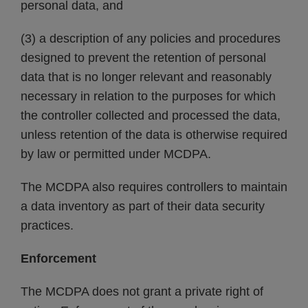
personal data, and
(3) a description of any policies and procedures
designed to prevent the retention of personal
data that is no longer relevant and reasonably
necessary in relation to the purposes for which
the controller collected and processed the data,
unless retention of the data is otherwise required
by law or permitted under MCDPA.
The MCDPA also requires controllers to maintain
a data inventory as part of their data security
practices.
Enforcement
The MCDPA does not grant a private right of