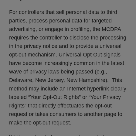
For controllers that sell personal data to third
parties, process personal data for targeted
advertising, or engage in profiling, the MCDPA
requires the controller to disclose the processing
in the privacy notice and to provide a universal
opt-out mechanism. Universal Opt Out signals
have become increasingly common in the latest
wave of privacy laws being passed (e.g.,
Delaware, New Jersey, New Hampshire). This
method may include an Internet hyperlink clearly
labeled “Your Opt-Out Rights” or “Your Privacy
Rights” that directly effectuates the opt-out
request or takes consumers to another page to
make the opt-out request.