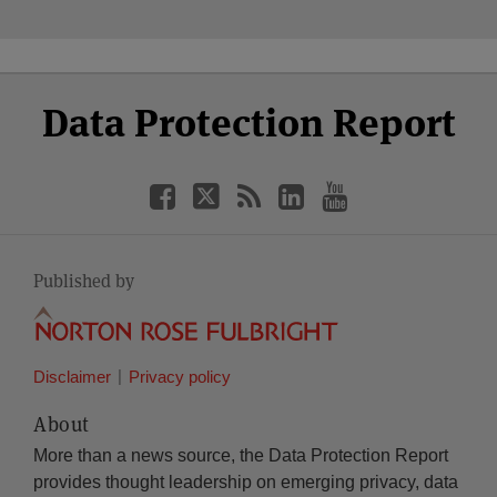
Select
Select
Facebook
Twitter
RSS
LinkedIn
YouTube
Data Protection Report
Category
Month
Published by
Disclaimer
Privacy policy
About
More than a news source, the Data Protection Report
provides thought leadership on emerging privacy, data