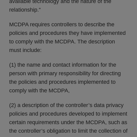
available technology and the nature of the
relationship.”
MCDPA requires controllers to describe the
policies and procedures they have implemented
to comply with the MCDPA. The description
must include:
(1) the name and contact information for the
person with primary responsibility for directing
the policies and procedures implemented to
comply with the MCDPA,
(2) a description of the controller’s data privacy
policies and procedures developed to implement
certain requirements under the MCDPA, such as
the controller’s obligation to limit the collection of