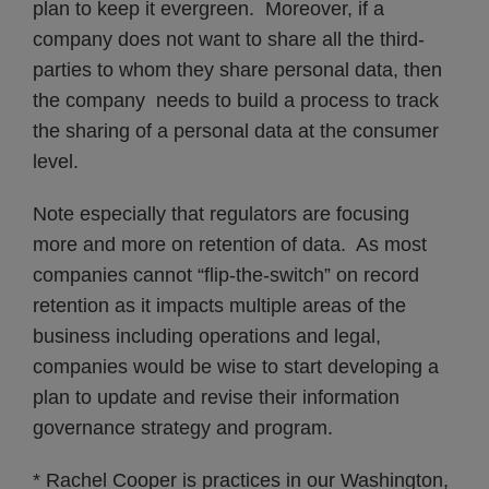
plan to keep it evergreen. Moreover, if a
company does not want to share all the third-
parties to whom they share personal data, then
the company needs to build a process to track
the sharing of a personal data at the consumer
level.
Note especially that regulators are focusing
more and more on retention of data. As most
companies cannot “flip-the-switch” on record
retention as it impacts multiple areas of the
business including operations and legal,
companies would be wise to start developing a
plan to update and revise their information
governance strategy and program.
* Rachel Cooper is practices in our Washington,