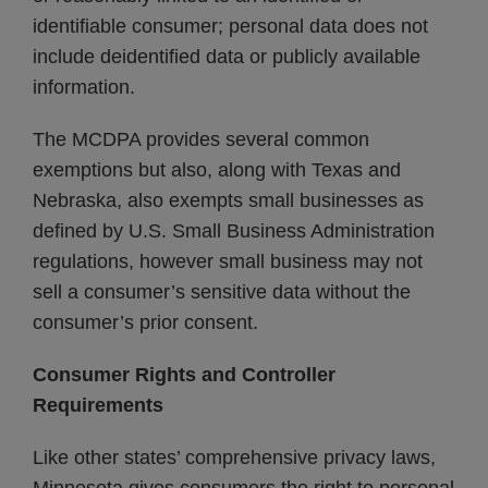
identifiable consumer; personal data does not
include deidentified data or publicly available
information.
The MCDPA provides several common
exemptions but also, along with Texas and
Nebraska, also exempts small businesses as
defined by U.S. Small Business Administration
regulations, however small business may not
sell a consumer’s sensitive data without the
consumer’s prior consent.
Consumer Rights and Controller
Requirements
Like other states’ comprehensive privacy laws,