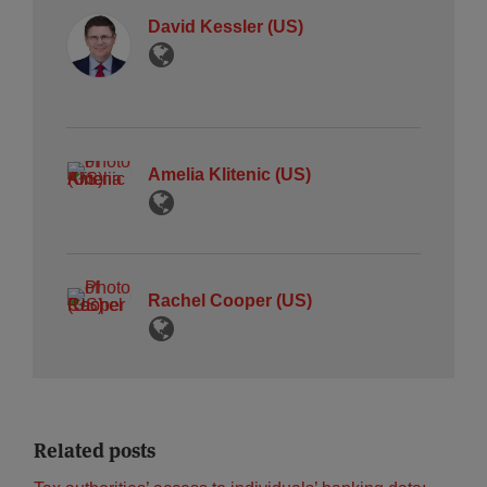
David Kessler (US)
Amelia Klitenic (US)
Rachel Cooper (US)
Related posts