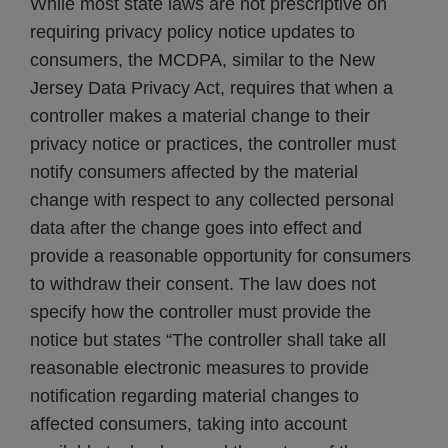
While most state laws are not prescriptive on
requiring privacy policy notice updates to
consumers, the MCDPA, similar to the New
Jersey Data Privacy Act, requires that when a
controller makes a material change to their
privacy notice or practices, the controller must
notify consumers affected by the material
change with respect to any collected personal
data after the change goes into effect and
provide a reasonable opportunity for consumers
to withdraw their consent. The law does not
specify how the controller must provide the
notice but states “The controller shall take all
reasonable electronic measures to provide
notification regarding material changes to
affected consumers, taking into account