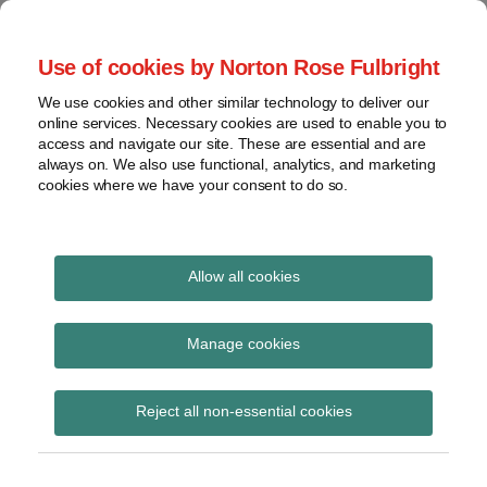
Skip
to
menu
Use of cookies by Norton Rose Fulbright
content
Home
Compliance
Search
About
We use cookies and other similar technology to deliver our
and risk
Data Protection
online services. Necessary cookies are used to enable you to
Contact
management
access and navigate our site. These are essential and are
Report
Regulatory
always on. We also use functional, analytics, and marketing
cookies where we have your consent to do so.
response
Data
Data protection legal insight at the speed of
breach
technology
Cybersecurity
Allow all cookies
Print:
Read
Read
Read
Read
Email
Tweet
Like
Share
View
Minnesota enacts
more
more
more
more
this
this
this
this
topics
Manage cookies
about
about
about
about
post
post
post
post
comprehensive privacy
Susan
David
Amelia
Rachel
Archives
on
Reject all non-essential cookies
Ross
Kessler
Klitenic
Cooper
LinkedIn
law
(US)
(US)
(US)
(US)
Subscribe