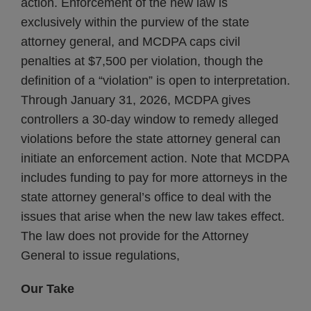
action. Enforcement of the new law is
exclusively within the purview of the state
attorney general, and MCDPA caps civil
penalties at $7,500 per violation, though the
definition of a “violation” is open to interpretation.
Through January 31, 2026, MCDPA gives
controllers a 30-day window to remedy alleged
violations before the state attorney general can
initiate an enforcement action. Note that MCDPA
includes funding to pay for more attorneys in the
state attorney general’s office to deal with the
issues that arise when the new law takes effect.
The law does not provide for the Attorney
General to issue regulations,
Our Take