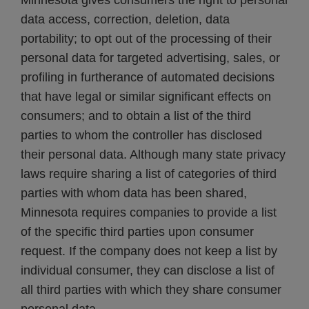
Minnesota gives consumers the right to personal
data access, correction, deletion, data
portability; to opt out of the processing of their
personal data for targeted advertising, sales, or
profiling in furtherance of automated decisions
that have legal or similar significant effects on
consumers; and to obtain a list of the third
parties to whom the controller has disclosed
their personal data. Although many state privacy
laws require sharing a list of categories of third
parties with whom data has been shared,
Minnesota requires companies to provide a list
of the specific third parties upon consumer
request. If the company does not keep a list by
individual consumer, they can disclose a list of
all third parties with which they share consumer