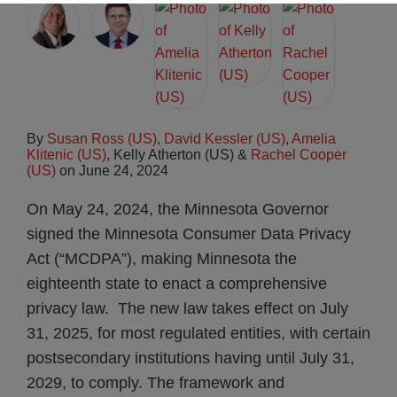
By
Susan Ross (US)
,
David Kessler (US)
,
Amelia
Klitenic (US)
,
Kelly Atherton (US)
&
Rachel Cooper
(US)
on
June 24, 2024
On May 24, 2024, the Minnesota Governor
signed the Minnesota Consumer Data Privacy
Act (“MCDPA”), making Minnesota the
eighteenth state to enact a comprehensive
privacy law. The new law takes effect on July
31, 2025, for most regulated entities, with certain
postsecondary institutions having until July 31,
2029, to comply. The framework and