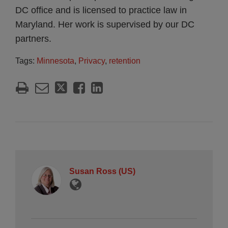
DC office and is licensed to practice law in
Maryland. Her work is supervised by our DC
partners.
Tags:
Minnesota
,
Privacy
,
retention
Susan Ross (US)