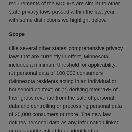
requirements of the MCDPA are similar to other
state privacy laws passed within the last year,
with some distinctions we highlight below.
Scope
Like several other states’ comprehensive privacy
laws that are currently in effect, Minnesota
includes a minimum threshold for applicability:
(1) personal data of 100,000 consumers
(Minnesota residents acting in an individual or
household context) or (2) deriving over 25% of
their gross revenue from the sale of personal
data and controlling or processing personal data
of 25,000 consumers or more. The new law
defines personal data as any information linked
or reasonably linked to an identified or