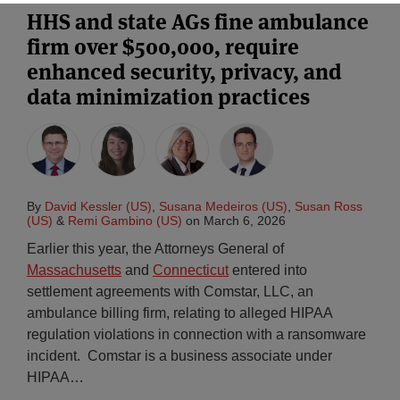
HHS and state AGs fine ambulance
firm over $500,000, require
enhanced security, privacy, and
data minimization practices
By
David Kessler (US)
,
Susana Medeiros (US)
,
Susan Ross
(US)
&
Remi Gambino (US)
on
March 6, 2026
Earlier this year, the Attorneys General of
Massachusetts
and
Connecticut
entered into
settlement agreements with Comstar, LLC, an
ambulance billing firm, relating to alleged HIPAA
regulation violations in connection with a ransomware
incident. Comstar is a business associate under
HIPAA
…