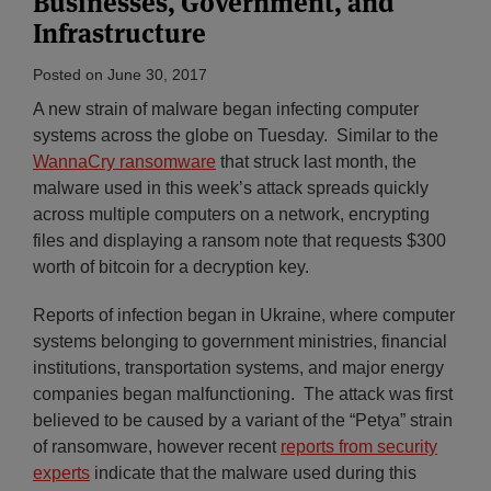
Businesses, Government, and
Infrastructure
Posted on
June 30, 2017
A new strain of malware began infecting computer
systems across the globe on Tuesday. Similar to the
WannaCry ransomware
that struck last month, the
malware used in this week’s attack spreads quickly
across multiple computers on a network, encrypting
files and displaying a ransom note that requests $300
worth of bitcoin for a decryption key.
Reports of infection began in Ukraine, where computer
systems belonging to government ministries, financial
institutions, transportation systems, and major energy
companies began malfunctioning. The attack was first
believed to be caused by a variant of the “Petya” strain
of ransomware, however recent
reports from security
experts
indicate that the malware used during this