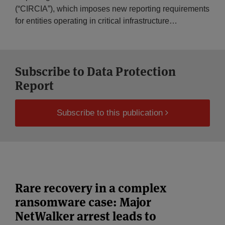
(“CIRCIA”), which imposes new reporting requirements
for entities operating in critical infrastructure
…
Subscribe to Data Protection
Report
Subscribe to this publication
Rare recovery in a complex
ransomware case: Major
NetWalker arrest leads to