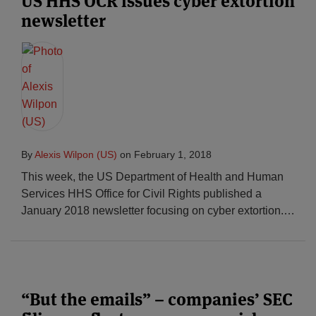
US HHS OCR issues cyber extortion
newsletter
By
Alexis Wilpon (US)
on
February 1, 2018
This week, the US Department of Health and Human
Services HHS Office for Civil Rights published a
January 2018 newsletter focusing on cyber extortion.
…
“But the emails” – companies’ SEC