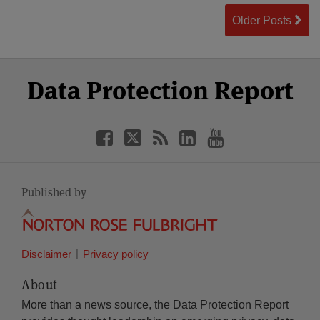
Older Posts
Select
Select
Facebook
Twitter
RSS
LinkedIn
YouTube
Data Protection Report
Category
Month
Published by
Disclaimer
Privacy policy
About
More than a news source, the Data Protection Report