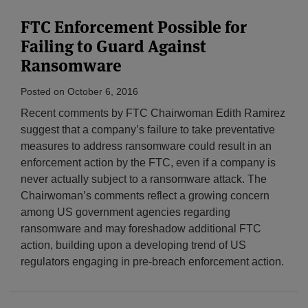
FTC Enforcement Possible for
Failing to Guard Against
Ransomware
Posted on
October 6, 2016
Recent comments by FTC Chairwoman Edith Ramirez
suggest that a company’s failure to take preventative
measures to address ransomware could result in an
enforcement action by the FTC, even if a company is
never actually subject to a ransomware attack. The
Chairwoman’s comments reflect a growing concern
among US government agencies regarding
ransomware and may foreshadow additional FTC
action, building upon a developing trend of US
regulators engaging in pre-breach enforcement action.