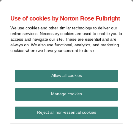
Skip
to
menu
Use of cookies by Norton Rose Fulbright
content
Home
Compliance
Search
About
We use cookies and other similar technology to deliver our
and risk
Data Protection
online services. Necessary cookies are used to enable you to
Contact
management
access and navigate our site. These are essential and are
Report
Regulatory
always on. We also use functional, analytics, and marketing
cookies where we have your consent to do so.
response
Data
Data protection legal insight at the speed of
breach
technology
Cybersecurity
Allow all cookies
POST
View
ransomware
NAVIGATION
topics
Manage cookies
Subscribe to ransomware via RSS
Archives
Reject all non-essential cookies
Subscribe