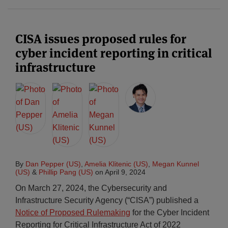
CISA issues proposed rules for
cyber incident reporting in critical
infrastructure
By
Dan Pepper (US)
,
Amelia Klitenic (US)
,
Megan Kunnel
(US)
&
Phillip Pang (US)
on
April 9, 2024
On March 27, 2024, the Cybersecurity and
Infrastructure Security Agency (“CISA”) published a
Notice of Proposed Rulemaking
for the Cyber Incident
Reporting for Critical Infrastructure Act of 2022