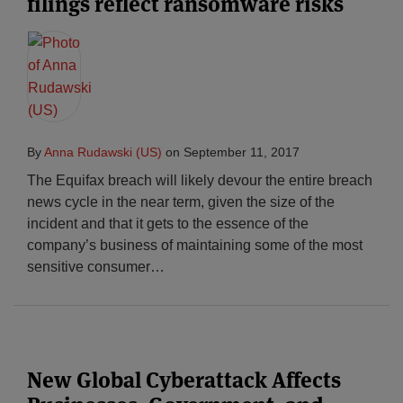
filings reflect ransomware risks
By
Anna Rudawski (US)
on
September 11, 2017
The Equifax breach will likely devour the entire breach
news cycle in the near term, given the size of the
incident and that it gets to the essence of the
company’s business of maintaining some of the most
sensitive consumer
…
New Global Cyberattack Affects