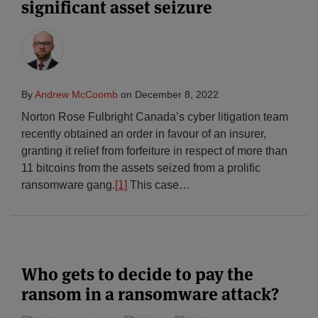
significant asset seizure
By
Andrew McCoomb
on
December 8, 2022
Norton Rose Fulbright Canada’s cyber litigation team
recently obtained an order in favour of an insurer,
granting it relief from forfeiture in respect of more than
11 bitcoins from the assets seized from a prolific
ransomware gang.
[1]
This case
…
Who gets to decide to pay the
ransom in a ransomware attack?