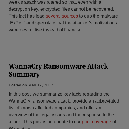
week’s attack was altered so that, even with a
decryption key, encrypted files cannot be recovered.
This fact has lead
several sources
to dub the malware
“ExPetr” and speculate that the attacker’s motivations
were destructive instead of financial.
WannaCry Ransomware Attack
Summary
Posted on
May 17, 2017
In this post, we summarize key facts regarding the
WannaCry ransomware attack, provide an abbreviated
list of known affected companies, and offer an
overview of the legal issues and the response to the
attack. This post is an update to our
prior coverage
of
WannaCry.