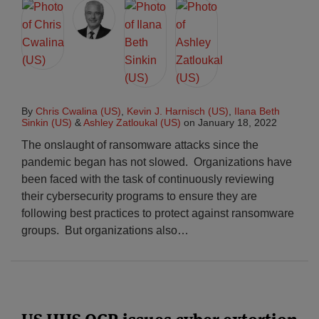
By
Chris Cwalina (US)
,
Kevin J. Harnisch (US)
,
Ilana Beth
Sinkin (US)
&
Ashley Zatloukal (US)
on
January 18, 2022
The onslaught of ransomware attacks since the
pandemic began has not slowed. Organizations have
been faced with the task of continuously reviewing
their cybersecurity programs to ensure they are
following best practices to protect against ransomware
groups. But organizations also
…