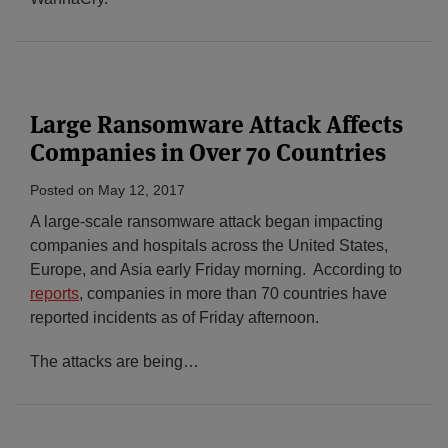
Large Ransomware Attack Affects
Companies in Over 70 Countries
Posted on
May 12, 2017
A large-scale ransomware attack began impacting
companies and hospitals across the United States,
Europe, and Asia early Friday morning. According to
reports
, companies in more than 70 countries have
reported incidents as of Friday afternoon.
The attacks are being
…