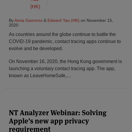
By
Anna Gamvros
&
Edward Yau (HK)
on
November 15,
2020
As countries around the globe continue to battle the
COVID-19 pandemic, contact tracing apps continue to
evolve and be developed.
On November 16, 2020, the Hong Kong government is
launching a voluntary contact tracing app. The app,
known as LeaveHomeSafe,
…
NT Analyzer Webinar: Solving
Apple’s new app privacy
requirement