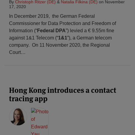
By
Christoph Ritzer (DE)
&
Natalia Filkina (DE)
on
November
17, 2020
In December 2019, the German Federal
Commissioner for Data Protection and Freedom of
Information (“
Federal DPA
”) levied a € 9.55m fine
against 1&1 Telecom (“
1&1
”), a German telecom
company. On 11 November 2020, the Regional
Court
…
Hong Kong introduces a contact
tracing app