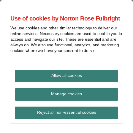
Skip
to
menu
Use of cookies by Norton Rose Fulbright
content
Home
Compliance
Search
About
We use cookies and other similar technology to deliver our
and risk
Data Protection
online services. Necessary cookies are used to enable you to
Contact
management
access and navigate our site. These are essential and are
Report
Regulatory
always on. We also use functional, analytics, and marketing
cookies where we have your consent to do so.
response
Data
Data protection legal insight at the speed of
breach
technology
Cybersecurity
Allow all cookies
View
November 2020
topics
Manage cookies
Archives
Reject all non-essential cookies
Subscribe