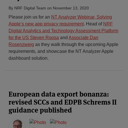
By
NRF Digital Team
on
November 13, 2020
Please join us for an
NT Analyzer Webinar, Solving
Apple’s new app privacy requirement
. Head of
NRF
Digital Analytics and Technology Assessment Platform
for the US Steven Roosa
and
Associate Dan
Rosenzweig
as they walk through the upcoming Apple
requirements, and showcase the NT Analyzer Apple
dashboard solution.
European data export bonanza:
revised SCCs and EDPB Schrems II
guidance published