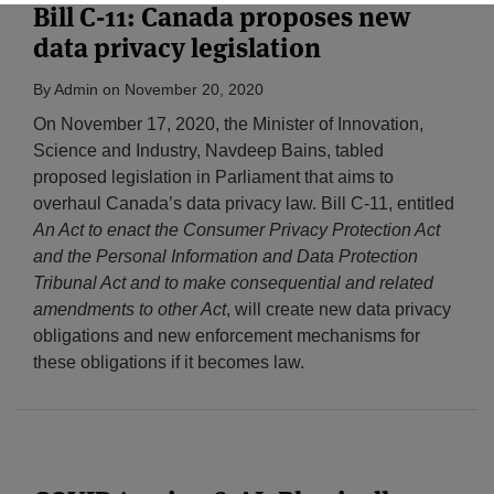
Bill C-11: Canada proposes new
data privacy legislation
By
Admin
on
November 20, 2020
On November 17, 2020, the Minister of Innovation,
Science and Industry, Navdeep Bains, tabled
proposed legislation in Parliament that aims to
overhaul Canada’s data privacy law. Bill C-11, entitled
An Act to enact the Consumer Privacy Protection Act
and the Personal Information and Data Protection
Tribunal Act and to make consequential and related
amendments to other Act
, will create new data privacy
obligations and new enforcement mechanisms for
these obligations if it becomes law.