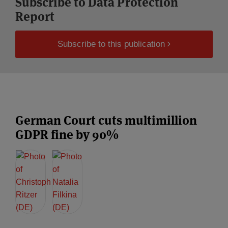
Subscribe to Data Protection
Report
Subscribe to this publication
German Court cuts multimillion
GDPR fine by 90%