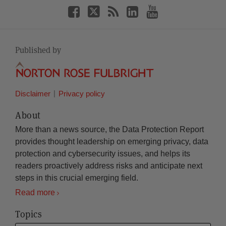
Published by
Disclaimer
Privacy policy
About
More than a news source, the Data Protection Report
provides thought leadership on emerging privacy, data
protection and cybersecurity issues, and helps its
readers proactively address risks and anticipate next
steps in this crucial emerging field.
Read more
Topics