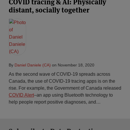
COVID tracing & AI: Physically
distant, socially together
By
Daniel Daniele (CA)
on
November 18, 2020
As the second wave of COVID-19 spreads across
Canada, the use of COVID-19 tracing apps is on the
rise. For example, the Government of Canada released
COVID Alert
–an app using Bluetooth technology to
help people report positive diagnoses, and
…