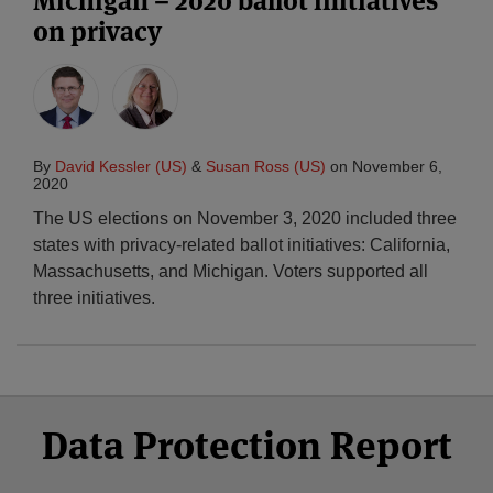
Michigan – 2020 ballot initiatives
on privacy
By
David Kessler (US)
&
Susan Ross (US)
on
November 6,
2020
The US elections on November 3, 2020 included three
states with privacy-related ballot initiatives: California,
Massachusetts, and Michigan. Voters supported all
three initiatives.
Select
Select
Facebook
Twitter
RSS
LinkedIn
YouTube
Data Protection Report
Category
Month