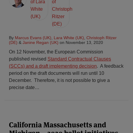
By
Marcus Evans (UK)
,
Lara White (UK)
,
Christoph Ritzer
(DE)
&
Janine Regan (UK)
on
November 13, 2020
On 12 November, the European Commission
published revised
Standard Contractual Clauses
(SCCs) and a draft implementing decision
. A feedback
period on the draft documents will run until 10
December. Therefore, it is not possible to give a
precise date
…
California Massachusetts and